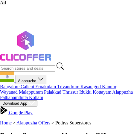
Ad
Alappuzha
Bangalore
Calicut
Ernakulam
Trivandrum
Kasaragod
Kannur
Wayanad
Malappuram
Palakkad
Thrissur
Idukki
Kottayam
Alappuzha
Pathanamthitta
Kollam
Download App
Google Play
Home
>
Alappuzha Offers
>
Pothys Superstores