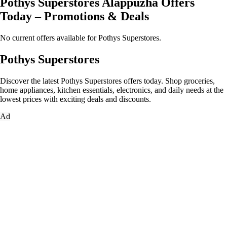
Pothys Superstores Alappuzha Offers
Today – Promotions & Deals
No current offers available for Pothys Superstores.
Pothys Superstores
Discover the latest Pothys Superstores offers today. Shop groceries,
home appliances, kitchen essentials, electronics, and daily needs at the
lowest prices with exciting deals and discounts.
Ad