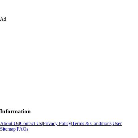
Ad
Information
About Us
|
Contact Us
|
Privacy Policy
|
Terms & Conditions
|
User
Sitemap
|
FAQs