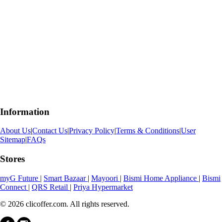
Information
About Us
|
Contact Us
|
Privacy Policy
|
Terms & Conditions
|
User
Sitemap
|
FAQs
Stores
myG Future
|
Smart Bazaar
|
Mayoori
|
Bismi Home Appliance
|
Bismi
Connect
|
QRS Retail
|
Priya Hypermarket
© 2026 clicoffer.com. All rights reserved.