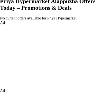
Priya Hypermarket Alappuzha Offers
Today – Promotions & Deals
No current offers available for Priya Hypermarket.
Ad
Ad