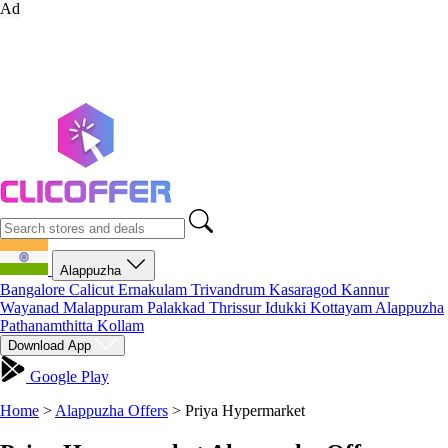
Ad
Alappuzha
Bangalore
Calicut
Ernakulam
Trivandrum
Kasaragod
Kannur
Wayanad
Malappuram
Palakkad
Thrissur
Idukki
Kottayam
Alappuzha
Pathanamthitta
Kollam
Download App
Google Play
Home
>
Alappuzha Offers
>
Priya Hypermarket