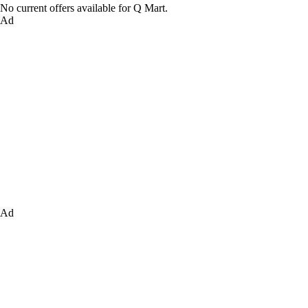
No current offers available for Q Mart.
Ad
Ad