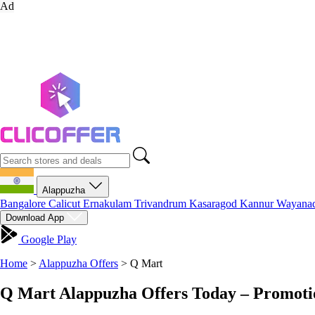
Ad
Alappuzha
Bangalore
Calicut
Ernakulam
Trivandrum
Kasaragod
Kannur
Wayana
Download App
Google Play
Home
>
Alappuzha Offers
>
Q Mart
Q Mart Alappuzha Offers Today – Promoti