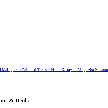
d
Malappuram
Palakkad
Thrissur
Idukki
Kottayam
Alappuzha
Pathana
ons & Deals