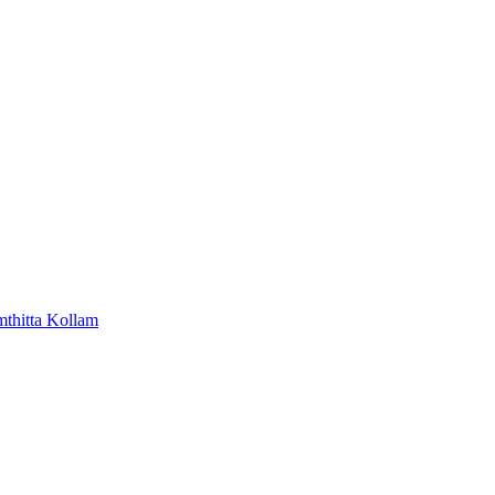
mthitta
Kollam