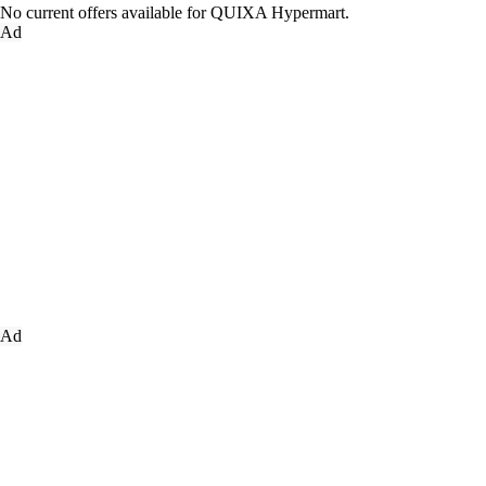
No current offers available for QUIXA Hypermart.
Ad
Ad