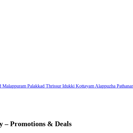
d
Malappuram
Palakkad
Thrissur
Idukki
Kottayam
Alappuzha
Pathana
 – Promotions & Deals