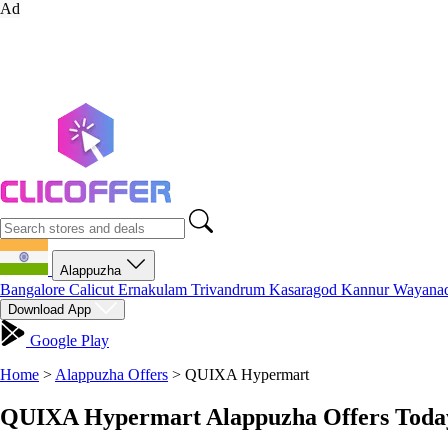
Ad
Alappuzha
Bangalore
Calicut
Ernakulam
Trivandrum
Kasaragod
Kannur
Wayana
Download App
Google Play
Home
>
Alappuzha Offers
>
QUIXA Hypermart
QUIXA Hypermart Alappuzha Offers Today