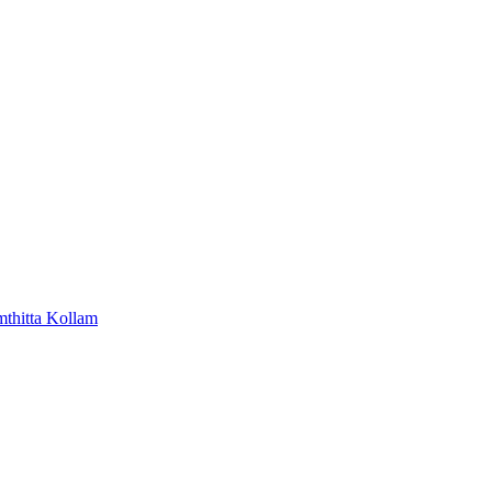
mthitta
Kollam