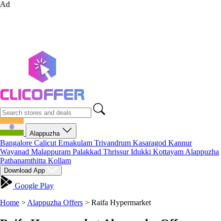
Ad
Alappuzha
Bangalore
Calicut
Ernakulam
Trivandrum
Kasaragod
Kannur
Wayanad
Malappuram
Palakkad
Thrissur
Idukki
Kottayam
Alappuzha
Pathanamthitta
Kollam
Download App
Google Play
Home
>
Alappuzha Offers
>
Raifa Hypermarket