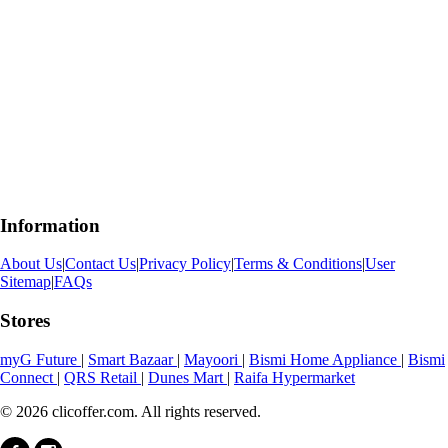
Information
About Us
|
Contact Us
|
Privacy Policy
|
Terms & Conditions
|
User
Sitemap
|
FAQs
Stores
myG Future
|
Smart Bazaar
|
Mayoori
|
Bismi Home Appliance
|
Bismi
Connect
|
QRS Retail
|
Dunes Mart
|
Raifa Hypermarket
© 2026 clicoffer.com. All rights reserved.