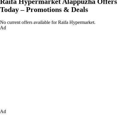
Raifa Hypermarket Alappuzha Offers
Today – Promotions & Deals
No current offers available for Raifa Hypermarket.
Ad
Ad