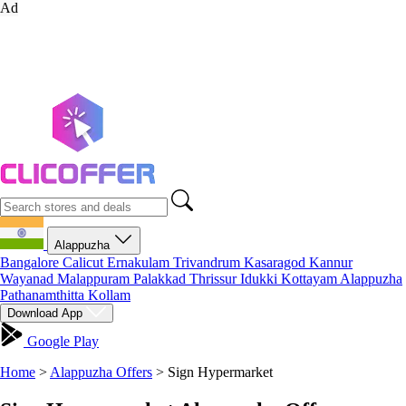
Ad
Alappuzha
Bangalore
Calicut
Ernakulam
Trivandrum
Kasaragod
Kannur
Wayanad
Malappuram
Palakkad
Thrissur
Idukki
Kottayam
Alappuzha
Pathanamthitta
Kollam
Download App
Google Play
Home
>
Alappuzha Offers
>
Sign Hypermarket