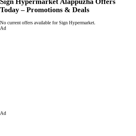
Sign Hypermarket Alappuzha Offers
Today – Promotions & Deals
No current offers available for Sign Hypermarket.
Ad
Ad