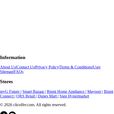
Information
About Us
|
Contact Us
|
Privacy Policy
|
Terms & Conditions
|
User
Sitemap
|
FAQs
Stores
myG Future
|
Smart Bazaar
|
Bismi Home Appliance
|
Mayoori
|
Bismi
Connect
|
QRS Retail
|
Dunes Mart
|
Sign Hypermarket
© 2026 clicoffer.com. All rights reserved.