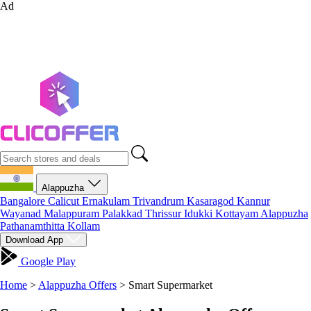
Ad
Alappuzha
Bangalore
Calicut
Ernakulam
Trivandrum
Kasaragod
Kannur
Wayanad
Malappuram
Palakkad
Thrissur
Idukki
Kottayam
Alappuzha
Pathanamthitta
Kollam
Download App
Google Play
Home
>
Alappuzha Offers
>
Smart Supermarket