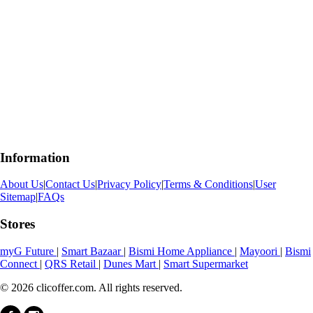
Information
About Us
|
Contact Us
|
Privacy Policy
|
Terms & Conditions
|
User
Sitemap
|
FAQs
Stores
myG Future
|
Smart Bazaar
|
Bismi Home Appliance
|
Mayoori
|
Bismi
Connect
|
QRS Retail
|
Dunes Mart
|
Smart Supermarket
© 2026 clicoffer.com. All rights reserved.