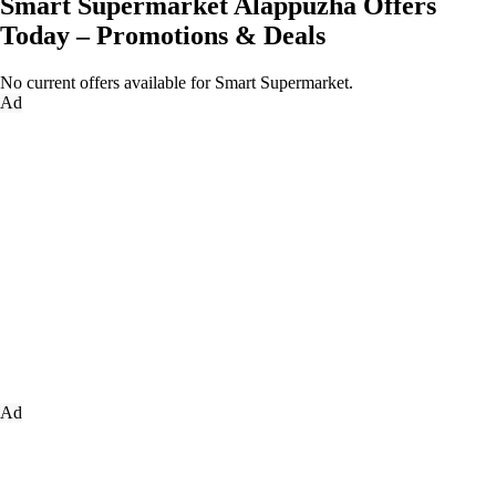
Smart Supermarket Alappuzha Offers
Today – Promotions & Deals
No current offers available for Smart Supermarket.
Ad
Ad