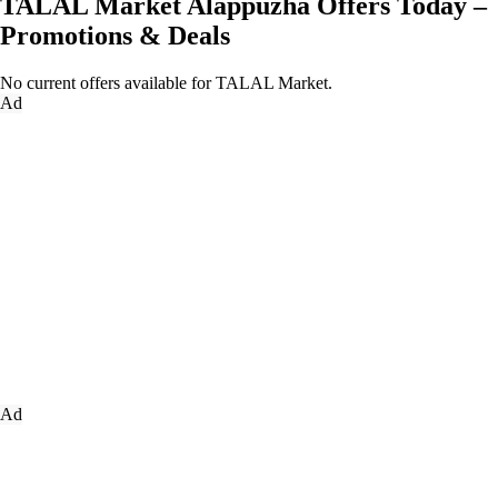
TALAL Market Alappuzha Offers Today –
Promotions & Deals
No current offers available for TALAL Market.
Ad
Ad