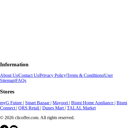
Information
About Us
|
Contact Us
|
Privacy Policy
|
Terms & Conditions
|
User
Sitemap
|
FAQs
Stores
myG Future
|
Smart Bazaar
|
Mayoori
|
Bismi Home Appliance
|
Bismi
Connect
|
QRS Retail
|
Dunes Mart
|
TALAL Market
© 2026 clicoffer.com. All rights reserved.