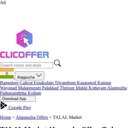
Ad
Alappuzha
Bangalore
Calicut
Ernakulam
Trivandrum
Kasaragod
Kannur
Wayanad
Malappuram
Palakkad
Thrissur
Idukki
Kottayam
Alappuzha
Pathanamthitta
Kollam
Download App
Google Play
Home
>
Alappuzha Offers
>
TALAL Market