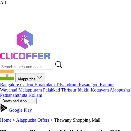
Ad
Alappuzha
Bangalore
Calicut
Ernakulam
Trivandrum
Kasaragod
Kannur
Wayanad
Malappuram
Palakkad
Thrissur
Idukki
Kottayam
Alappuzha
Pathanamthitta
Kollam
Download App
Google Play
Home
>
Alappuzha Offers
>
Thawany Shopping Mall