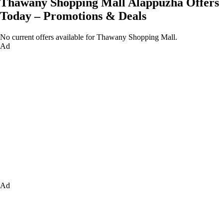
Thawany Shopping Mall Alappuzha Offers
Today – Promotions & Deals
No current offers available for Thawany Shopping Mall.
Ad
Ad