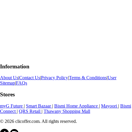
Information
About Us
|
Contact Us
|
Privacy Policy
|
Terms & Conditions
|
User
Sitemap
|
FAQs
Stores
myG Future
|
Smart Bazaar
|
Bismi Home Appliance
|
Mayoori
|
Bismi
Connect
|
QRS Retail
|
Thawany Shopping Mall
© 2026 clicoffer.com. All rights reserved.