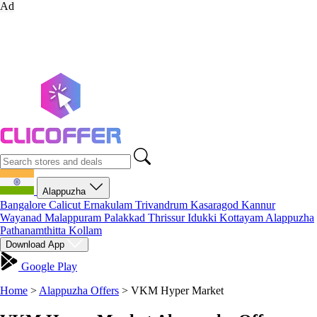
Ad
Alappuzha
Bangalore
Calicut
Ernakulam
Trivandrum
Kasaragod
Kannur
Wayanad
Malappuram
Palakkad
Thrissur
Idukki
Kottayam
Alappuzha
Pathanamthitta
Kollam
Download App
Google Play
Home
>
Alappuzha Offers
>
VKM Hyper Market