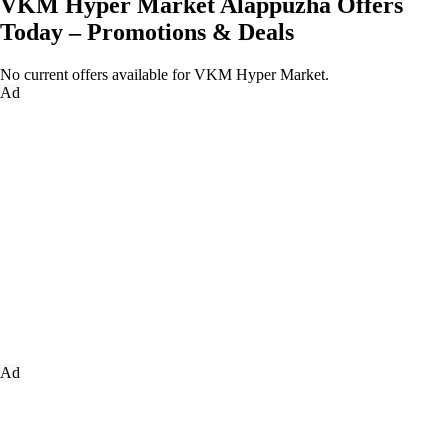
VKM Hyper Market Alappuzha Offers
Today – Promotions & Deals
No current offers available for VKM Hyper Market.
Ad
Ad