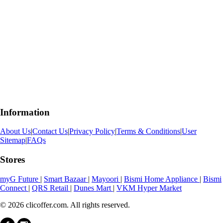
Information
About Us
|
Contact Us
|
Privacy Policy
|
Terms & Conditions
|
User
Sitemap
|
FAQs
Stores
myG Future
|
Smart Bazaar
|
Mayoori
|
Bismi Home Appliance
|
Bismi
Connect
|
QRS Retail
|
Dunes Mart
|
VKM Hyper Market
© 2026 clicoffer.com. All rights reserved.