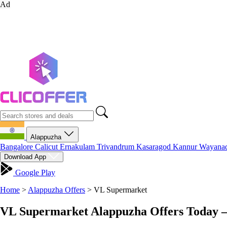
Ad
Alappuzha
Bangalore
Calicut
Ernakulam
Trivandrum
Kasaragod
Kannur
Wayana
Download App
Google Play
Home
>
Alappuzha Offers
>
VL Supermarket
VL Supermarket Alappuzha Offers Today –