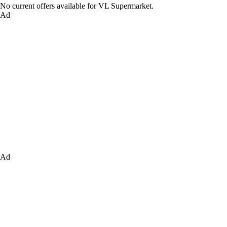
No current offers available for VL Supermarket.
Ad
Ad