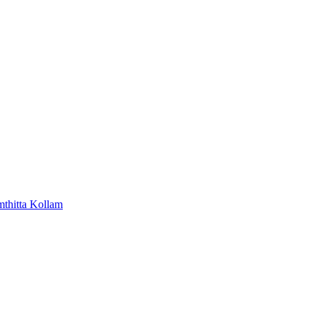
mthitta
Kollam