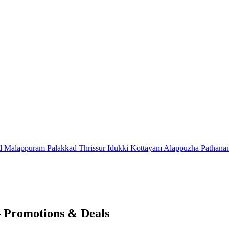
d
Malappuram
Palakkad
Thrissur
Idukki
Kottayam
Alappuzha
Pathana
 Promotions & Deals