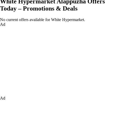
White Hypermarket Alappuzha Offers
Today – Promotions & Deals
No current offers available for White Hypermarket.
Ad
Ad