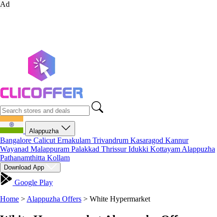
Ad
Alappuzha
Bangalore
Calicut
Ernakulam
Trivandrum
Kasaragod
Kannur
Wayanad
Malappuram
Palakkad
Thrissur
Idukki
Kottayam
Alappuzha
Pathanamthitta
Kollam
Download App
Google Play
Home
>
Alappuzha Offers
>
White Hypermarket