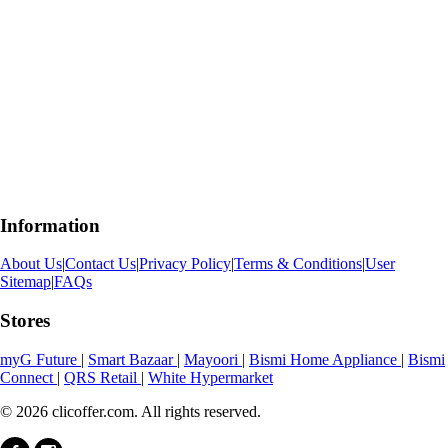
Information
About Us
|
Contact Us
|
Privacy Policy
|
Terms & Conditions
|
User
Sitemap
|
FAQs
Stores
myG Future
|
Smart Bazaar
|
Mayoori
|
Bismi Home Appliance
|
Bismi
Connect
|
QRS Retail
|
White Hypermarket
© 2026 clicoffer.com. All rights reserved.