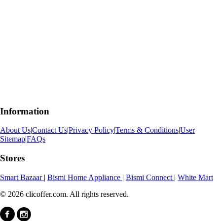
Information
About Us
|
Contact Us
|
Privacy Policy
|
Terms & Conditions
|
User
Sitemap
|
FAQs
Stores
Smart Bazaar
|
Bismi Home Appliance
|
Bismi Connect
|
White Mart
© 2026 clicoffer.com. All rights reserved.