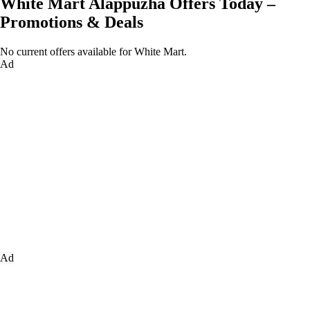
White Mart Alappuzha Offers Today –
Promotions & Deals
No current offers available for White Mart.
Ad
Ad