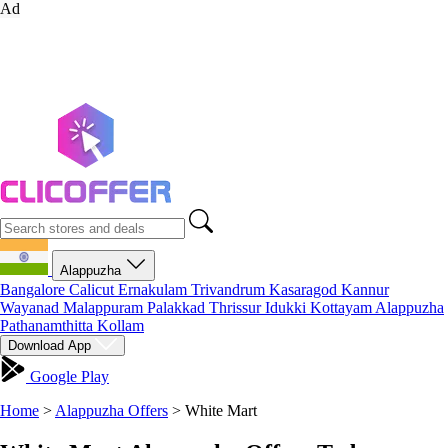
Ad
Alappuzha
Bangalore
Calicut
Ernakulam
Trivandrum
Kasaragod
Kannur
Wayanad
Malappuram
Palakkad
Thrissur
Idukki
Kottayam
Alappuzha
Pathanamthitta
Kollam
Download App
Google Play
Home
>
Alappuzha Offers
>
White Mart