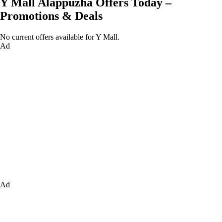
Y Mall Alappuzha Offers Today –
Promotions & Deals
No current offers available for Y Mall.
Ad
Ad