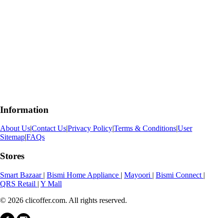
Information
About Us
|
Contact Us
|
Privacy Policy
|
Terms & Conditions
|
User
Sitemap
|
FAQs
Stores
Smart Bazaar
|
Bismi Home Appliance
|
Mayoori
|
Bismi Connect
|
QRS Retail
|
Y Mall
© 2026 clicoffer.com. All rights reserved.