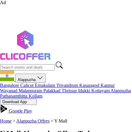
Ad
Alappuzha
Bangalore
Calicut
Ernakulam
Trivandrum
Kasaragod
Kannur
Wayanad
Malappuram
Palakkad
Thrissur
Idukki
Kottayam
Alappuzha
Pathanamthitta
Kollam
Download App
Google Play
Home
>
Alappuzha Offers
>
Y Mall