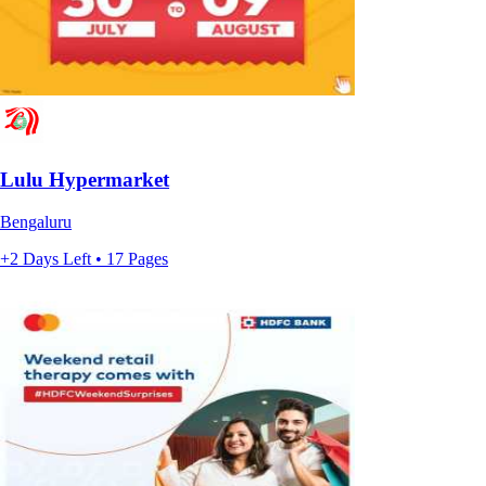
Lulu Hypermarket
Bengaluru
+2 Days Left • 17 Pages