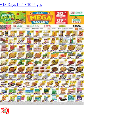
+18 Days Left • 10 Pages