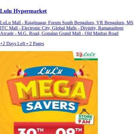
Lulu Hypermarket
LuLu Mall - Rajajinagar, Forum South Bengaluru, VR Bengaluru, MS
ITC Mall - Electronic City, Global Malls - Divinity, Ramanashree
Arcade - M.G. Road, Gopalan Grand Mall - Old Madras Road
+2 Days Left • 2 Pages