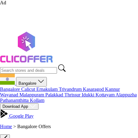
Ad
Bangalore
Bangalore
Calicut
Ernakulam
Trivandrum
Kasaragod
Kannur
Wayanad
Malappuram
Palakkad
Thrissur
Idukki
Kottayam
Alappuzha
Pathanamthitta
Kollam
Download App
Google Play
Home
>
Bangalore Offers