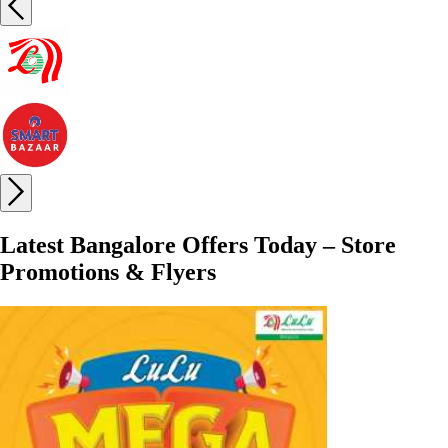
Latest Bangalore Offers Today – Store
Promotions & Flyers