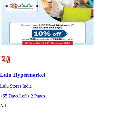
Lulu Hypermarket
Lulu Stores India
+65 Days Left • 2 Pages
Ad