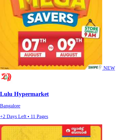
NEW
Lulu Hypermarket
Bangalore
+2 Days Left • 11 Pages