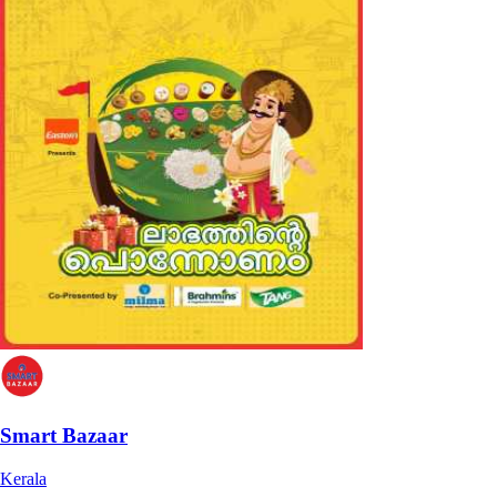
Smart Bazaar
Kerala