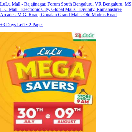
LuLu Mall - Rajajinagar, Forum South Bengaluru, VR Bengaluru, MS
ITC Mall - Electronic City, Global Malls - Divinity, Ramanashree
Arcade - M.G. Road, Gopalan Grand Mall - Old Madras Road
+3 Days Left • 2 Pages