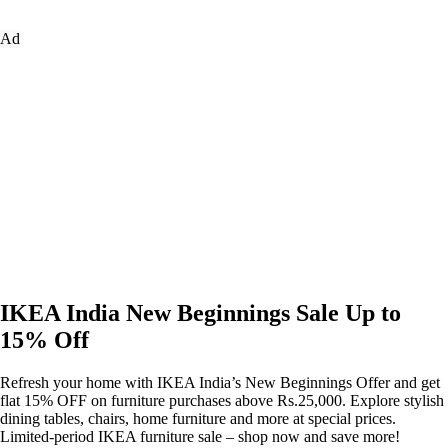
Ad
IKEA India New Beginnings Sale Up to
15% Off
Refresh your home with IKEA India’s New Beginnings Offer and get
flat 15% OFF on furniture purchases above Rs.25,000. Explore stylish
dining tables, chairs, home furniture and more at special prices.
Limited-period IKEA furniture sale – shop now and save more!