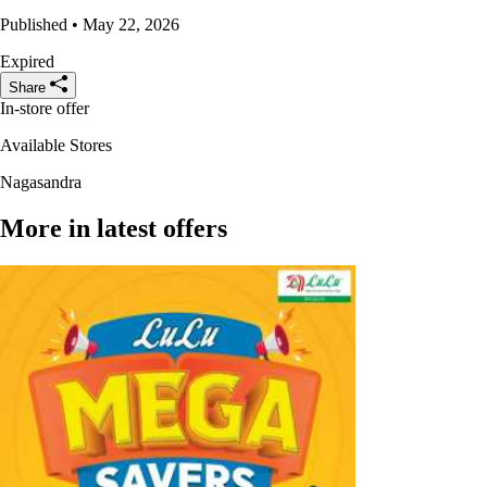
Published • May 22, 2026
Expired
Share
In-store offer
Available Stores
Nagasandra
More in latest offers