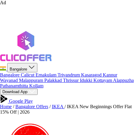
Ad
Bangalore
Bangalore
Calicut
Ernakulam
Trivandrum
Kasaragod
Kannur
Wayanad
Malappuram
Palakkad
Thrissur
Idukki
Kottayam
Alappuzha
Pathanamthitta
Kollam
Download App
Google Play
Home
/
Bangalore Offers
/
IKEA
/
IKEA New Beginnings Offer Flat
15% Off | 2026