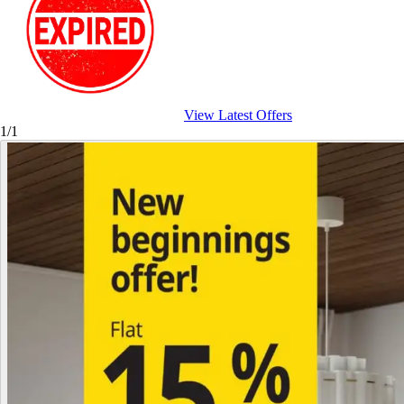
View Latest Offers
1/1