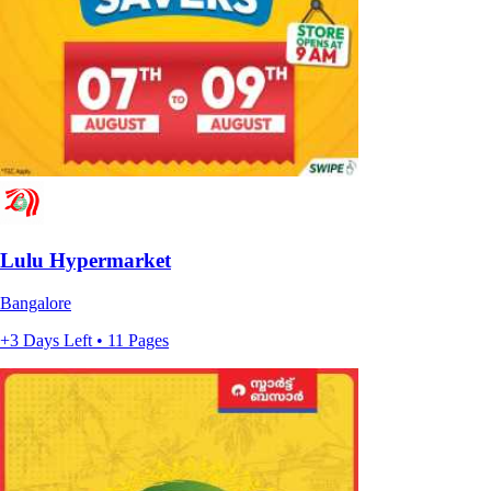
Lulu Hypermarket
Bangalore
+3 Days Left • 11 Pages