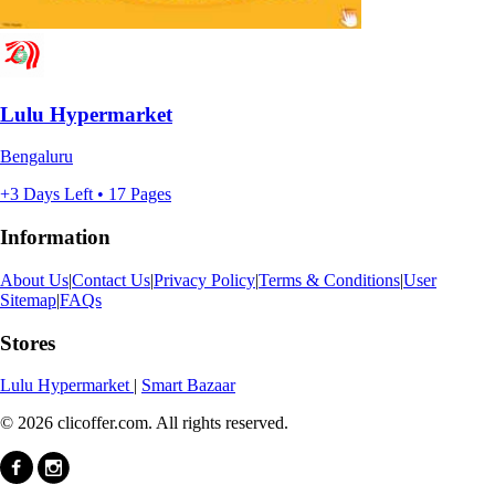
Lulu Hypermarket
Bengaluru
+3 Days Left • 17 Pages
Information
About Us
|
Contact Us
|
Privacy Policy
|
Terms & Conditions
|
User
Sitemap
|
FAQs
Stores
Lulu Hypermarket
|
Smart Bazaar
© 2026 clicoffer.com. All rights reserved.