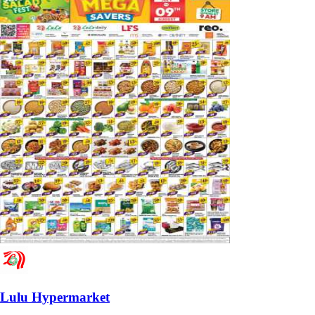
Lulu Hypermarket