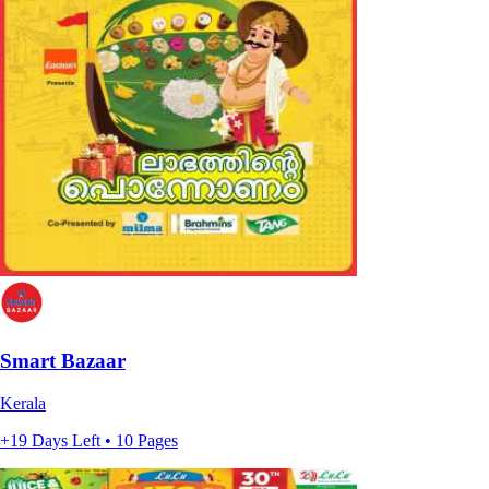
Smart Bazaar
Kerala
+19 Days Left • 10 Pages