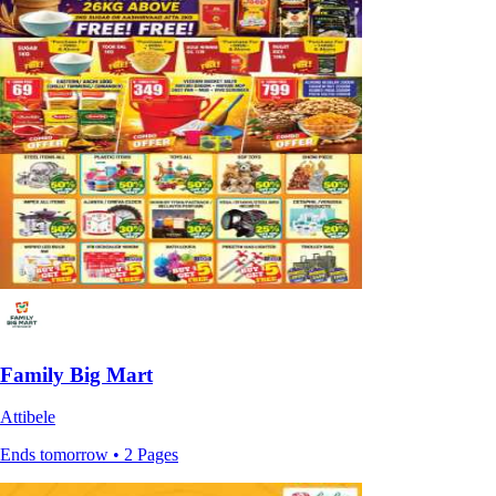
Family Big Mart
Attibele
Ends tomorrow • 2 Pages