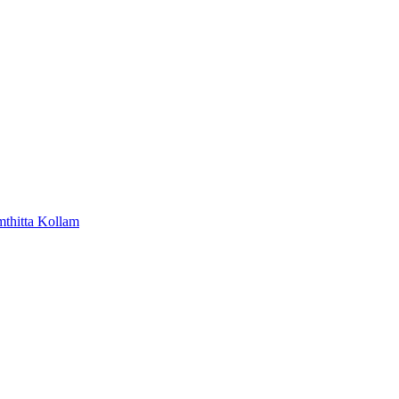
mthitta
Kollam