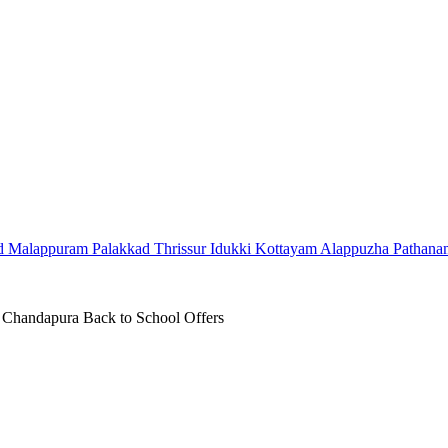
d
Malappuram
Palakkad
Thrissur
Idukki
Kottayam
Alappuzha
Pathana
Chandapura Back to School Offers