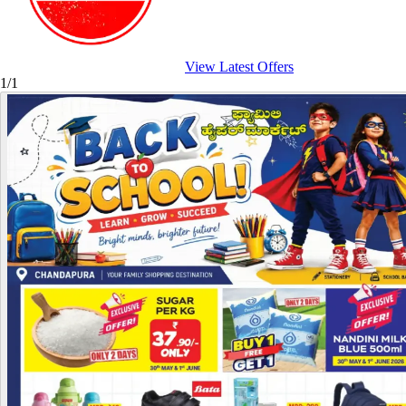
View Latest Offers
1/1