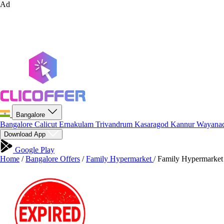
Ad
Bangalore
Bangalore
Calicut
Ernakulam
Trivandrum
Kasaragod
Kannur
Wayana
Download App
Google Play
Home
/
Bangalore Offers
/
Family Hypermarket
/
Family Hypermarket 