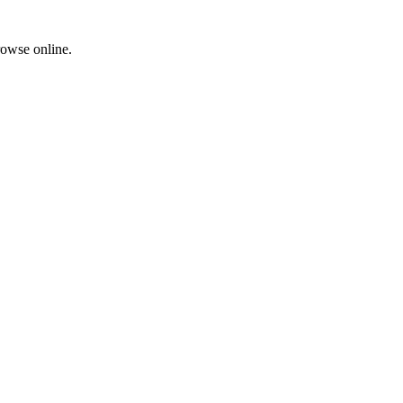
rowse online.