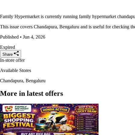
Family Hypermarket is currently running family hypermarket chandapura
This issue covers Chandapura, Bengaluru and is useful for checking the 
Published • Jun 4, 2026
Expired
Share
In-store offer
Available Stores
Chandapura, Bengaluru
More in latest offers