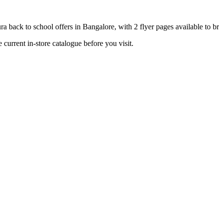
 back to school offers in Bangalore, with 2 flyer pages available to b
current in-store catalogue before you visit.