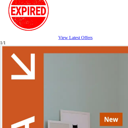
View Latest Offers
1/1