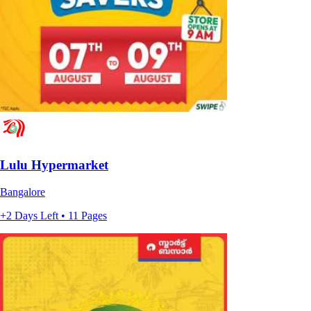
Lulu Hypermarket
Bangalore
+2 Days Left • 11 Pages