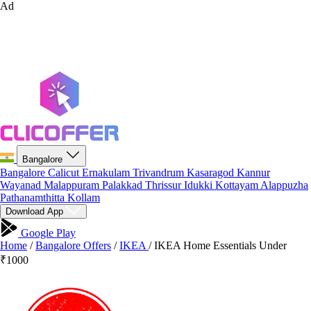
Ad
Bangalore
Bangalore
Calicut
Ernakulam
Trivandrum
Kasaragod
Kannur
Wayanad
Malappuram
Palakkad
Thrissur
Idukki
Kottayam
Alappuzha
Pathanamthitta
Kollam
Download App
Google Play
Home
/
Bangalore Offers
/
IKEA
/
IKEA Home Essentials Under
₹1000