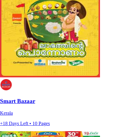
Smart Bazaar
Kerala
+18 Days Left • 10 Pages