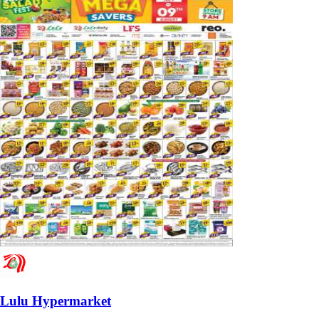
Lulu Hypermarket