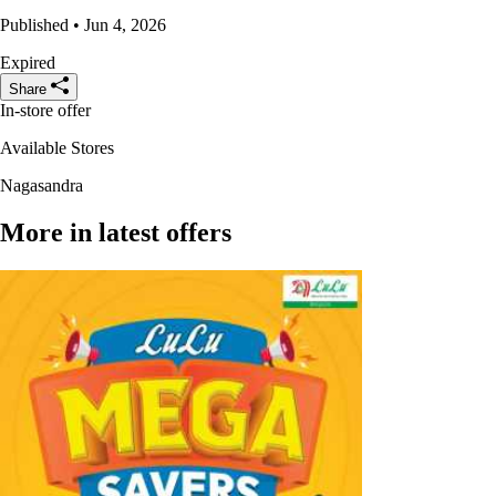
Published • Jun 4, 2026
Expired
Share
In-store offer
Available Stores
Nagasandra
More in latest offers