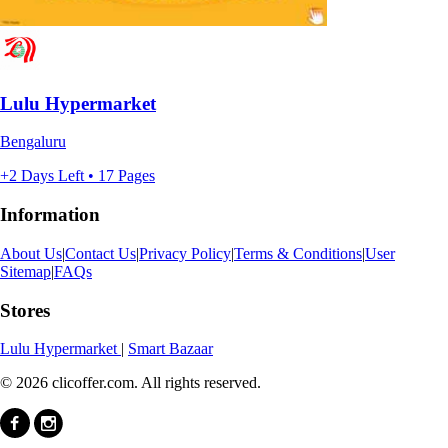
Lulu Hypermarket
Bengaluru
+2 Days Left • 17 Pages
Information
About Us
|
Contact Us
|
Privacy Policy
|
Terms & Conditions
|
User
Sitemap
|
FAQs
Stores
Lulu Hypermarket
|
Smart Bazaar
© 2026 clicoffer.com. All rights reserved.