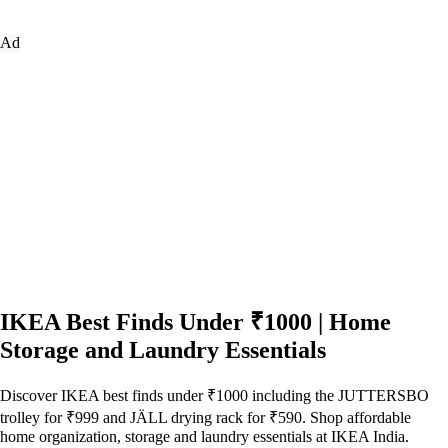
Ad
IKEA Best Finds Under ₹1000 | Home
Storage and Laundry Essentials
Discover IKEA best finds under ₹1000 including the JUTTERSBO
trolley for ₹999 and JÄLL drying rack for ₹590. Shop affordable
home organization, storage and laundry essentials at IKEA India.