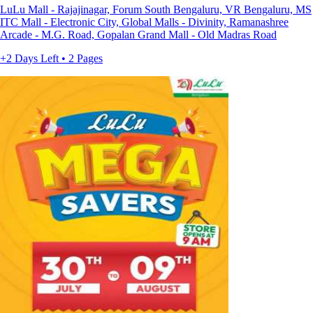
LuLu Mall - Rajajinagar, Forum South Bengaluru, VR Bengaluru, MS
ITC Mall - Electronic City, Global Malls - Divinity, Ramanashree
Arcade - M.G. Road, Gopalan Grand Mall - Old Madras Road
+2 Days Left • 2 Pages