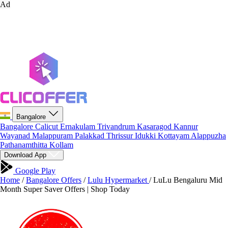
Ad
Bangalore
Bangalore
Calicut
Ernakulam
Trivandrum
Kasaragod
Kannur
Wayanad
Malappuram
Palakkad
Thrissur
Idukki
Kottayam
Alappuzha
Pathanamthitta
Kollam
Download App
Google Play
Home
/
Bangalore Offers
/
Lulu Hypermarket
/
LuLu Bengaluru Mid
Month Super Saver Offers | Shop Today