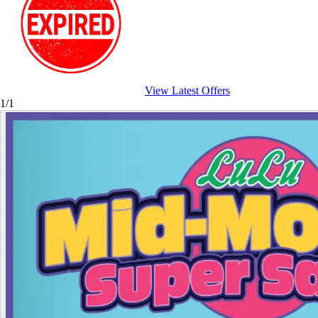
View Latest Offers
1/1