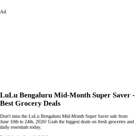
Ad
LuLu Bengaluru Mid-Month Super Saver -
Best Grocery Deals
Don't miss the LuLu Bengaluru Mid-Month Super Saver sale from
June 10th to 24th, 2026! Grab the biggest deals on fresh groceries and
daily essentials today.