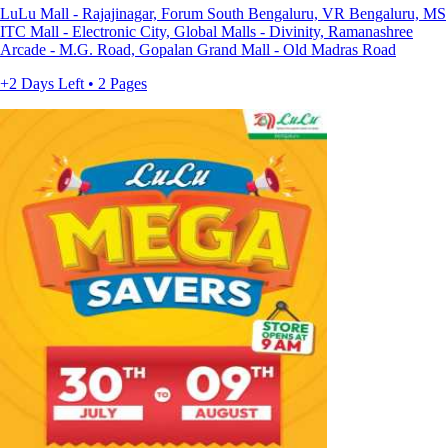
LuLu Mall - Rajajinagar, Forum South Bengaluru, VR Bengaluru, MS
ITC Mall - Electronic City, Global Malls - Divinity, Ramanashree
Arcade - M.G. Road, Gopalan Grand Mall - Old Madras Road
+2 Days Left • 2 Pages