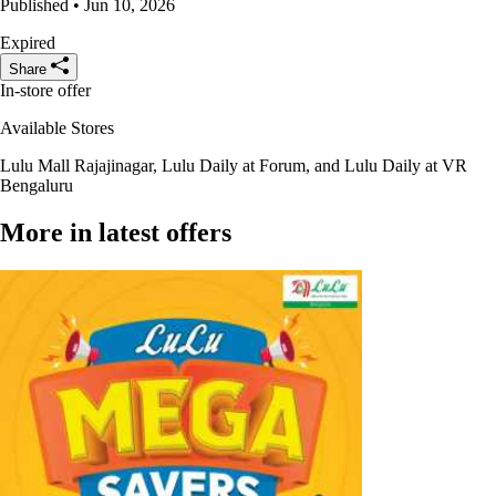
Published • Jun 10, 2026
Expired
Share
In-store offer
Available Stores
Lulu Mall Rajajinagar, Lulu Daily at Forum, and Lulu Daily at VR
Bengaluru
More in latest offers