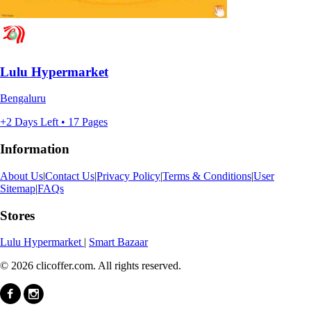
Lulu Hypermarket
Bengaluru
+2 Days Left • 17 Pages
Information
About Us
|
Contact Us
|
Privacy Policy
|
Terms & Conditions
|
User
Sitemap
|
FAQs
Stores
Lulu Hypermarket
|
Smart Bazaar
© 2026 clicoffer.com. All rights reserved.