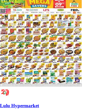
Lulu Hypermarket