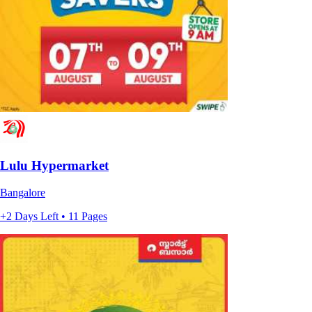
Lulu Hypermarket
Bangalore
+2 Days Left • 11 Pages