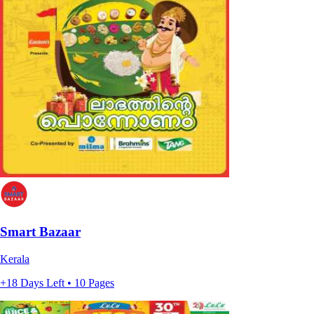
Smart Bazaar
Kerala
+18 Days Left • 10 Pages