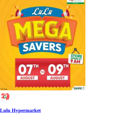
Lulu Hypermarket