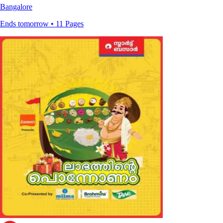
Bangalore
Ends tomorrow • 11 Pages