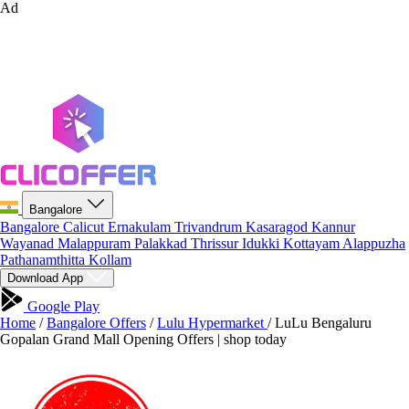
Ad
Bangalore
Bangalore
Calicut
Ernakulam
Trivandrum
Kasaragod
Kannur
Wayanad
Malappuram
Palakkad
Thrissur
Idukki
Kottayam
Alappuzha
Pathanamthitta
Kollam
Download App
Google Play
Home
/
Bangalore Offers
/
Lulu Hypermarket
/
LuLu Bengaluru
Gopalan Grand Mall Opening Offers | shop today