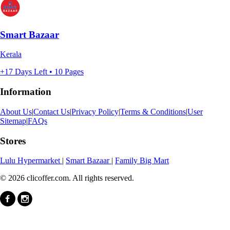
Smart Bazaar
Kerala
+17 Days Left • 10 Pages
Information
About Us
|
Contact Us
|
Privacy Policy
|
Terms & Conditions
|
User
Sitemap
|
FAQs
Stores
Lulu Hypermarket
|
Smart Bazaar
|
Family Big Mart
© 2026 clicoffer.com. All rights reserved.