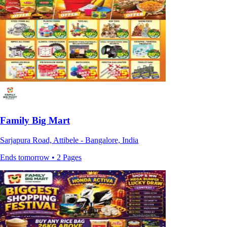
Family Big Mart
Sarjapura Road, Attibele - Bangalore, India
Ends tomorrow • 2 Pages