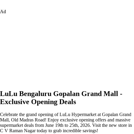
Ad
LuLu Bengaluru Gopalan Grand Mall -
Exclusive Opening Deals
Celebrate the grand opening of LuLu Hypermarket at Gopalan Grand
Mall, Old Madras Road! Enjoy exclusive opening offers and massive
supermarket deals from June 19th to 25th, 2026. Visit the new store in
C V Raman Nagar today to grab incredible savings!