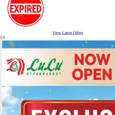
View Latest Offers
1/1