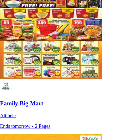
Family Big Mart
Attibele
Ends tomorrow • 2 Pages