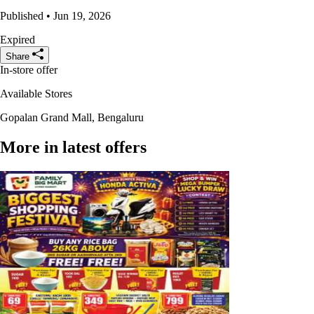
Published • Jun 19, 2026
Expired
Share
In-store offer
Available Stores
Gopalan Grand Mall, Bengaluru
More in latest offers