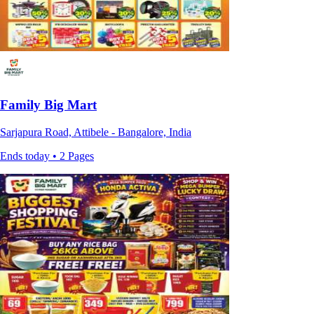
Family Big Mart
Sarjapura Road, Attibele - Bangalore, India
Ends today • 2 Pages