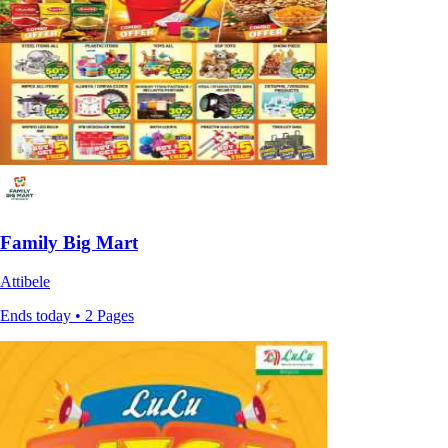
Family Big Mart
Attibele
Ends today • 2 Pages