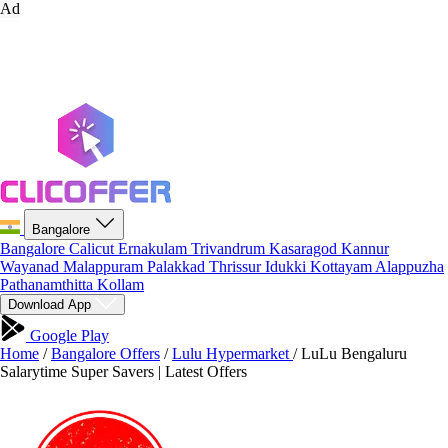
Ad
Bangalore
Bangalore
Calicut
Ernakulam
Trivandrum
Kasaragod
Kannur
Wayanad
Malappuram
Palakkad
Thrissur
Idukki
Kottayam
Alappuzha
Pathanamthitta
Kollam
Download App
Google Play
Home
/
Bangalore Offers
/
Lulu Hypermarket
/
LuLu Bengaluru
Salarytime Super Savers | Latest Offers