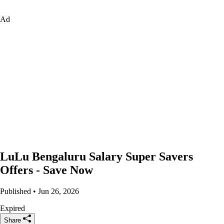
Ad
LuLu Bengaluru Salary Super Savers
Offers - Save Now
Published • Jun 26, 2026
Expired
Share