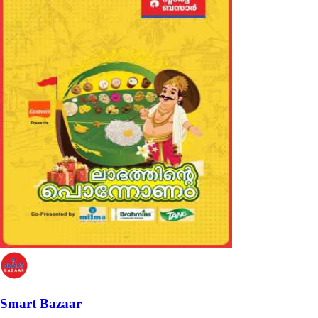
Smart Bazaar