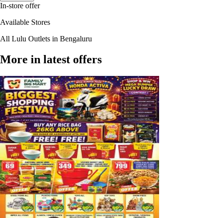
In-store offer
Available Stores
All Lulu Outlets in Bengaluru
More in latest offers