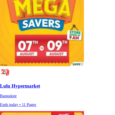
Lulu Hypermarket
Bangalore
Ends today • 11 Pages