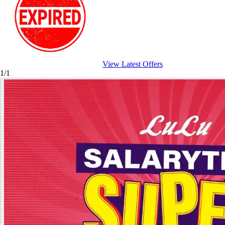
View Latest Offers
1/1