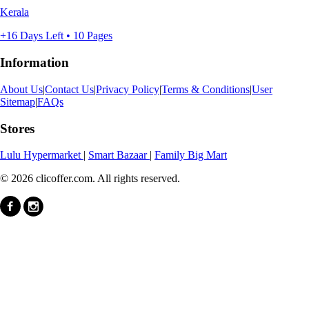
Kerala
+16 Days Left • 10 Pages
Information
About Us
|
Contact Us
|
Privacy Policy
|
Terms & Conditions
|
User
Sitemap
|
FAQs
Stores
Lulu Hypermarket
|
Smart Bazaar
|
Family Big Mart
© 2026 clicoffer.com. All rights reserved.