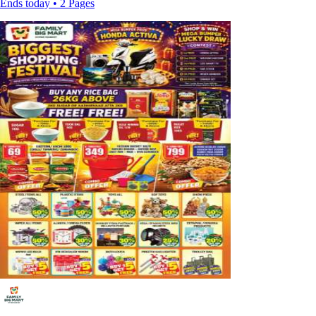
Ends today • 2 Pages