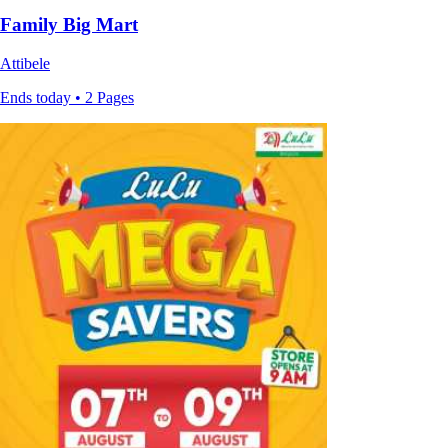
Family Big Mart
Attibele
Ends today • 2 Pages