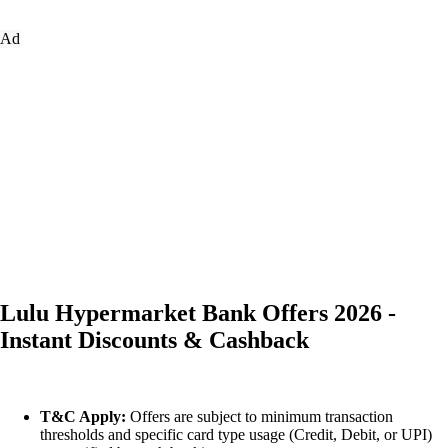
Ad
Lulu Hypermarket Bank Offers 2026 -
Instant Discounts & Cashback
T&C Apply:
Offers are subject to minimum transaction
thresholds and specific card type usage (Credit, Debit, or UPI)