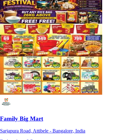
Family Big Mart
Sarjapura Road, Attibele - Bangalore, India