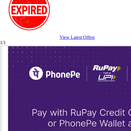
View Latest Offers
1/1