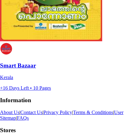
Smart Bazaar
Kerala
+16 Days Left • 10 Pages
Information
About Us
|
Contact Us
|
Privacy Policy
|
Terms & Conditions
|
User
Sitemap
|
FAQs
Stores