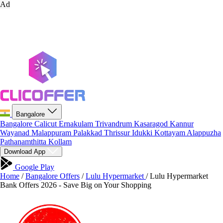
Ad
Bangalore
Bangalore
Calicut
Ernakulam
Trivandrum
Kasaragod
Kannur
Wayanad
Malappuram
Palakkad
Thrissur
Idukki
Kottayam
Alappuzha
Pathanamthitta
Kollam
Download App
Google Play
Home
/
Bangalore Offers
/
Lulu Hypermarket
/
Lulu Hypermarket
Bank Offers 2026 - Save Big on Your Shopping