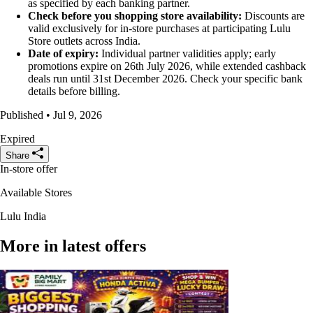
as specified by each banking partner.
Check before you shopping store availability:
Discounts are
valid exclusively for in-store purchases at participating Lulu
Store outlets across India.
Date of expiry:
Individual partner validities apply; early
promotions expire on 26th July 2026, while extended cashback
deals run until 31st December 2026. Check your specific bank
details before billing.
Published • Jul 9, 2026
Expired
Share
In-store offer
Available Stores
Lulu India
More in latest offers