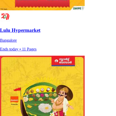
Lulu Hypermarket
Bangalore
Ends today • 11 Pages