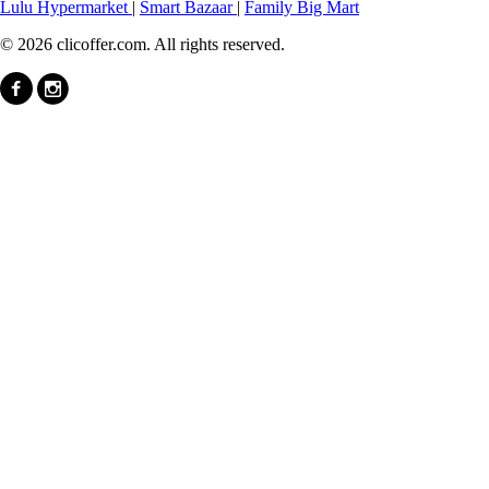
Lulu Hypermarket
|
Smart Bazaar
|
Family Big Mart
© 2026 clicoffer.com. All rights reserved.