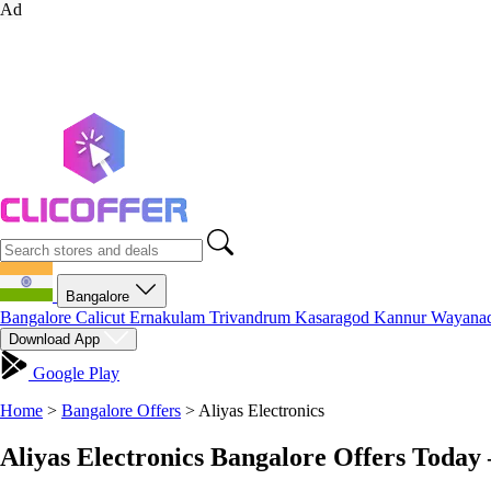
Ad
Bangalore
Bangalore
Calicut
Ernakulam
Trivandrum
Kasaragod
Kannur
Wayana
Download App
Google Play
Home
>
Bangalore Offers
>
Aliyas Electronics
Aliyas Electronics Bangalore Offers Today