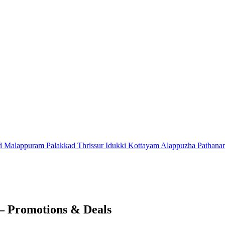
d
Malappuram
Palakkad
Thrissur
Idukki
Kottayam
Alappuzha
Pathana
 – Promotions & Deals