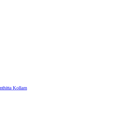
mthitta
Kollam