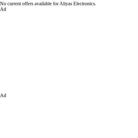
No current offers available for Aliyas Electronics.
Ad
Ad