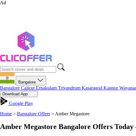
Ad
Bangalore
Bangalore
Calicut
Ernakulam
Trivandrum
Kasaragod
Kannur
Wayana
Download App
Google Play
Home
>
Bangalore Offers
>
Amber Megastore
Amber Megastore Bangalore Offers Today 