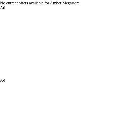
No current offers available for Amber Megastore.
Ad
Ad