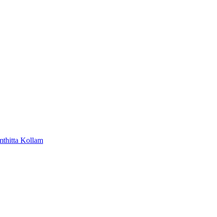
mthitta
Kollam