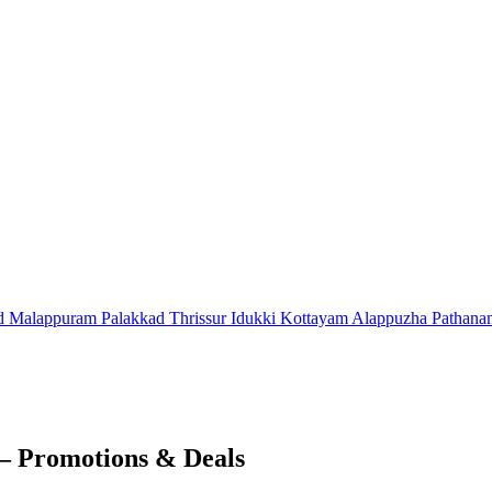
d
Malappuram
Palakkad
Thrissur
Idukki
Kottayam
Alappuzha
Pathana
– Promotions & Deals