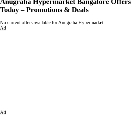
Anugraha Hypermarket Bangalore Offers
Today – Promotions & Deals
No current offers available for Anugraha Hypermarket.
Ad
Ad