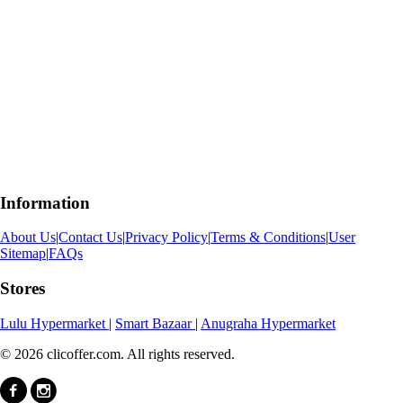
Information
About Us
|
Contact Us
|
Privacy Policy
|
Terms & Conditions
|
User
Sitemap
|
FAQs
Stores
Lulu Hypermarket
|
Smart Bazaar
|
Anugraha Hypermarket
© 2026 clicoffer.com. All rights reserved.