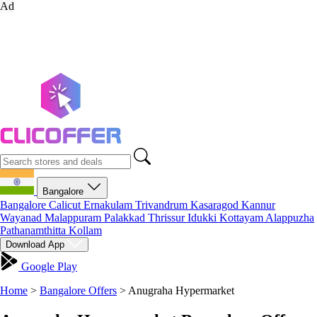
Ad
Bangalore
Bangalore
Calicut
Ernakulam
Trivandrum
Kasaragod
Kannur
Wayanad
Malappuram
Palakkad
Thrissur
Idukki
Kottayam
Alappuzha
Pathanamthitta
Kollam
Download App
Google Play
Home
>
Bangalore Offers
>
Anugraha Hypermarket