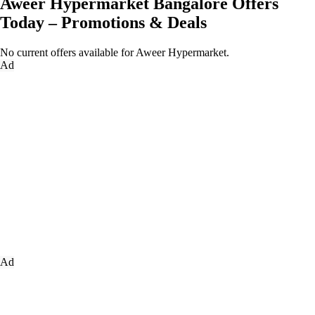
Aweer Hypermarket Bangalore Offers
Today – Promotions & Deals
No current offers available for Aweer Hypermarket.
Ad
Ad