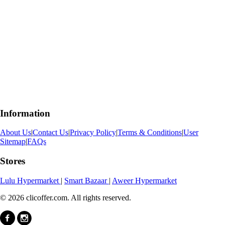
Information
About Us
|
Contact Us
|
Privacy Policy
|
Terms & Conditions
|
User
Sitemap
|
FAQs
Stores
Lulu Hypermarket
|
Smart Bazaar
|
Aweer Hypermarket
© 2026 clicoffer.com. All rights reserved.