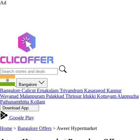
Ad
Bangalore
Bangalore
Calicut
Ernakulam
Trivandrum
Kasaragod
Kannur
Wayanad
Malappuram
Palakkad
Thrissur
Idukki
Kottayam
Alappuzha
Pathanamthitta
Kollam
Download App
Google Play
Home
>
Bangalore Offers
>
Aweer Hypermarket