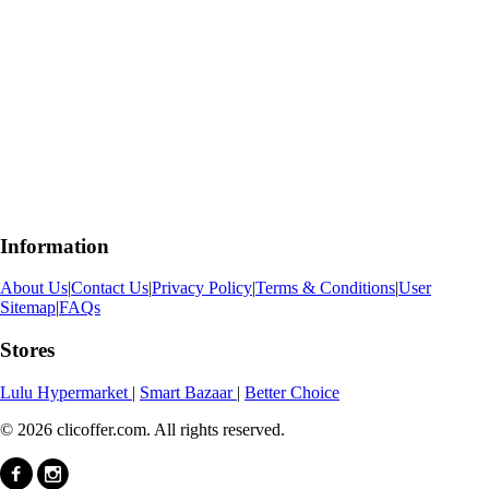
Information
About Us
|
Contact Us
|
Privacy Policy
|
Terms & Conditions
|
User
Sitemap
|
FAQs
Stores
Lulu Hypermarket
|
Smart Bazaar
|
Better Choice
© 2026 clicoffer.com. All rights reserved.