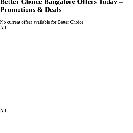
Better Choice Bangalore Offers Today –
Promotions & Deals
No current offers available for Better Choice.
Ad
Ad