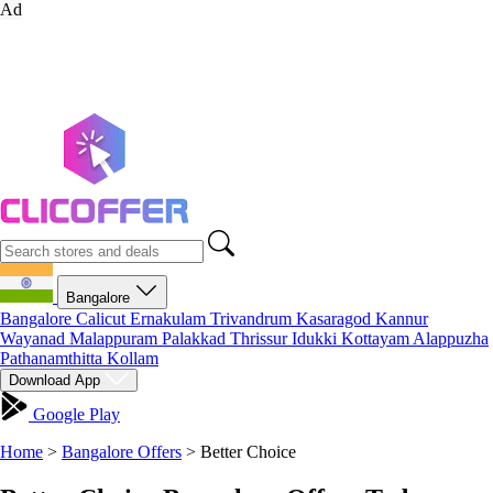
Ad
Bangalore
Bangalore
Calicut
Ernakulam
Trivandrum
Kasaragod
Kannur
Wayanad
Malappuram
Palakkad
Thrissur
Idukki
Kottayam
Alappuzha
Pathanamthitta
Kollam
Download App
Google Play
Home
>
Bangalore Offers
>
Better Choice