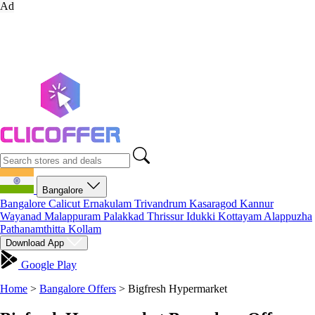
Ad
Bangalore
Bangalore
Calicut
Ernakulam
Trivandrum
Kasaragod
Kannur
Wayanad
Malappuram
Palakkad
Thrissur
Idukki
Kottayam
Alappuzha
Pathanamthitta
Kollam
Download App
Google Play
Home
>
Bangalore Offers
>
Bigfresh Hypermarket