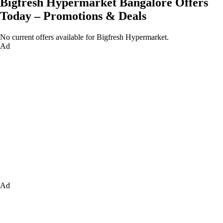
Bigfresh Hypermarket Bangalore Offers
Today – Promotions & Deals
No current offers available for Bigfresh Hypermarket.
Ad
Ad