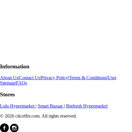
Information
About Us
|
Contact Us
|
Privacy Policy
|
Terms & Conditions
|
User
Sitemap
|
FAQs
Stores
Lulu Hypermarket
|
Smart Bazaar
|
Bigfresh Hypermarket
© 2026 clicoffer.com. All rights reserved.