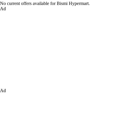
No current offers available for Bismi Hypermart.
Ad
Ad