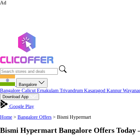
Ad
Bangalore
Bangalore
Calicut
Ernakulam
Trivandrum
Kasaragod
Kannur
Wayana
Download App
Google Play
Home
>
Bangalore Offers
>
Bismi Hypermart
Bismi Hypermart Bangalore Offers Today 