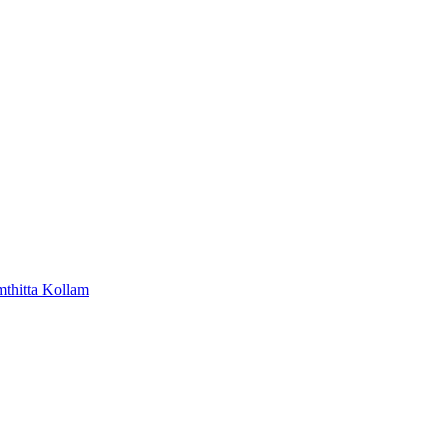
mthitta
Kollam