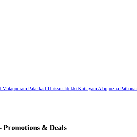
d
Malappuram
Palakkad
Thrissur
Idukki
Kottayam
Alappuzha
Pathana
– Promotions & Deals