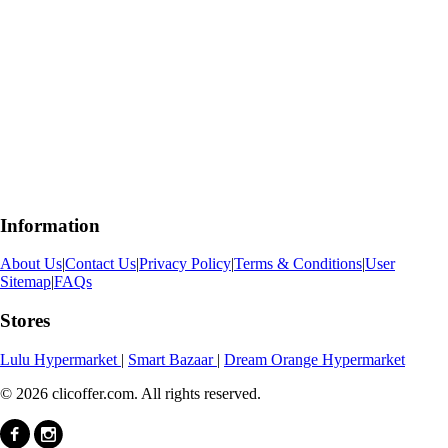
Information
About Us
|
Contact Us
|
Privacy Policy
|
Terms & Conditions
|
User
Sitemap
|
FAQs
Stores
Lulu Hypermarket
|
Smart Bazaar
|
Dream Orange Hypermarket
© 2026 clicoffer.com. All rights reserved.