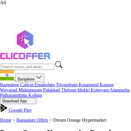
Ad
Bangalore
Bangalore
Calicut
Ernakulam
Trivandrum
Kasaragod
Kannur
Wayanad
Malappuram
Palakkad
Thrissur
Idukki
Kottayam
Alappuzha
Pathanamthitta
Kollam
Download App
Google Play
Home
>
Bangalore Offers
>
Dream Orange Hypermarket