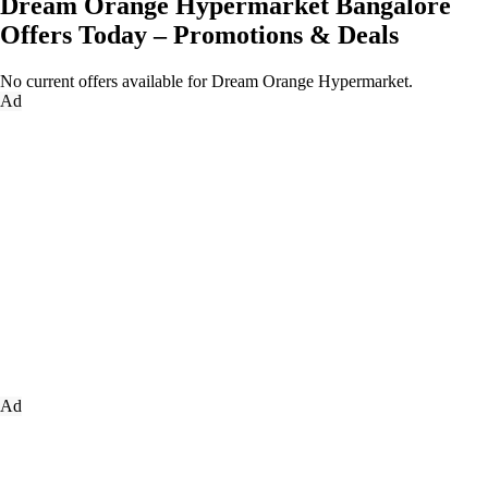
Dream Orange Hypermarket Bangalore
Offers Today – Promotions & Deals
No current offers available for Dream Orange Hypermarket.
Ad
Ad