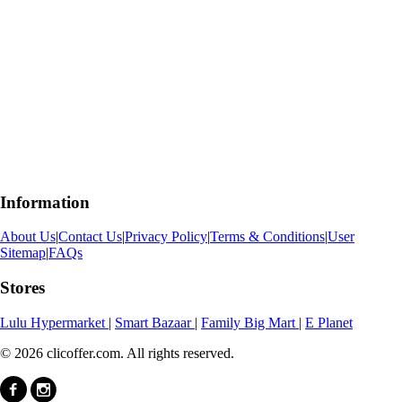
Information
About Us
|
Contact Us
|
Privacy Policy
|
Terms & Conditions
|
User
Sitemap
|
FAQs
Stores
Lulu Hypermarket
|
Smart Bazaar
|
Family Big Mart
|
E Planet
© 2026 clicoffer.com. All rights reserved.