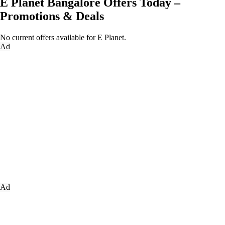
E Planet Bangalore Offers Today –
Promotions & Deals
No current offers available for E Planet.
Ad
Ad