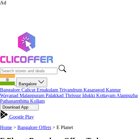
Ad
Bangalore
Bangalore
Calicut
Ernakulam
Trivandrum
Kasaragod
Kannur
Wayanad
Malappuram
Palakkad
Thrissur
Idukki
Kottayam
Alappuzha
Pathanamthitta
Kollam
Download App
Google Play
Home
>
Bangalore Offers
>
E Planet