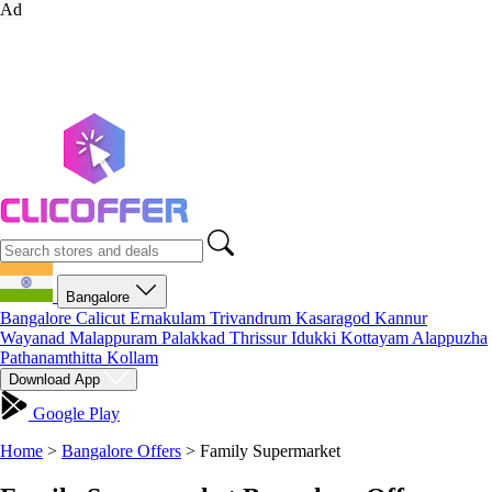
Ad
Bangalore
Bangalore
Calicut
Ernakulam
Trivandrum
Kasaragod
Kannur
Wayanad
Malappuram
Palakkad
Thrissur
Idukki
Kottayam
Alappuzha
Pathanamthitta
Kollam
Download App
Google Play
Home
>
Bangalore Offers
>
Family Supermarket