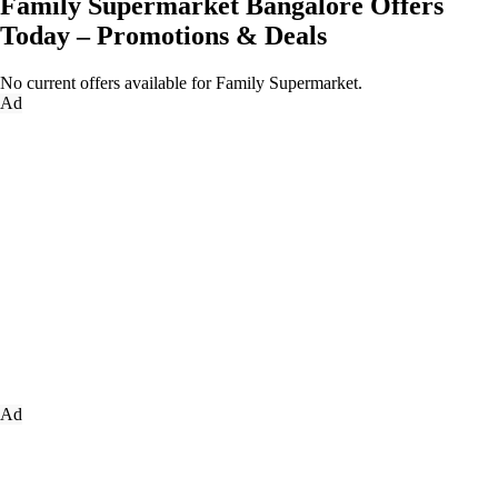
Family Supermarket Bangalore Offers
Today – Promotions & Deals
No current offers available for Family Supermarket.
Ad
Ad