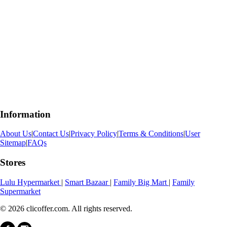
Information
About Us
|
Contact Us
|
Privacy Policy
|
Terms & Conditions
|
User
Sitemap
|
FAQs
Stores
Lulu Hypermarket
|
Smart Bazaar
|
Family Big Mart
|
Family
Supermarket
© 2026 clicoffer.com. All rights reserved.