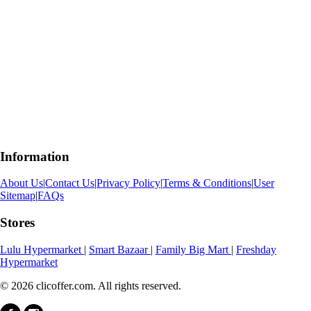
Information
About Us
|
Contact Us
|
Privacy Policy
|
Terms & Conditions
|
User
Sitemap
|
FAQs
Stores
Lulu Hypermarket
|
Smart Bazaar
|
Family Big Mart
|
Freshday
Hypermarket
© 2026 clicoffer.com. All rights reserved.