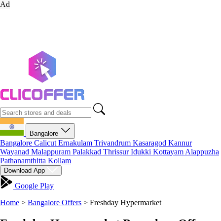
Ad
Bangalore
Bangalore
Calicut
Ernakulam
Trivandrum
Kasaragod
Kannur
Wayanad
Malappuram
Palakkad
Thrissur
Idukki
Kottayam
Alappuzha
Pathanamthitta
Kollam
Download App
Google Play
Home
>
Bangalore Offers
>
Freshday Hypermarket