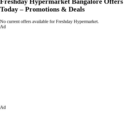
Freshday Hypermarket Bangalore Offers
Today – Promotions & Deals
No current offers available for Freshday Hypermarket.
Ad
Ad