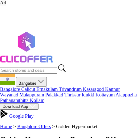
Ad
Bangalore
Bangalore
Calicut
Ernakulam
Trivandrum
Kasaragod
Kannur
Wayanad
Malappuram
Palakkad
Thrissur
Idukki
Kottayam
Alappuzha
Pathanamthitta
Kollam
Download App
Google Play
Home
>
Bangalore Offers
>
Golden Hypermarket