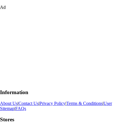
Ad
Information
About Us
|
Contact Us
|
Privacy Policy
|
Terms & Conditions
|
User
Sitemap
|
FAQs
Stores