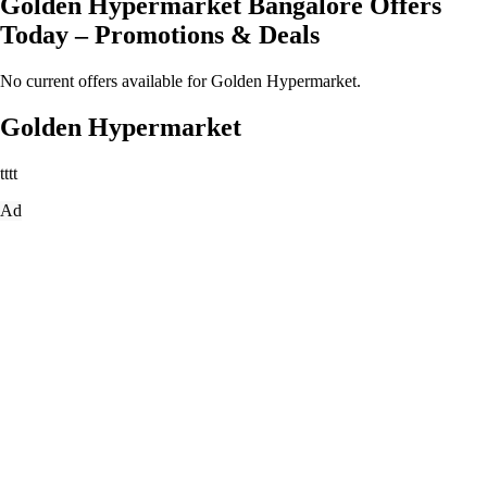
Golden Hypermarket Bangalore Offers
Today – Promotions & Deals
No current offers available for Golden Hypermarket.
Golden Hypermarket
tttt
Ad