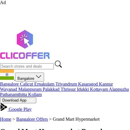
Ad
Bangalore
Bangalore
Calicut
Ernakulam
Trivandrum
Kasaragod
Kannur
Wayanad
Malappuram
Palakkad
Thrissur
Idukki
Kottayam
Alappuzha
Pathanamthitta
Kollam
Download App
Google Play
Home
>
Bangalore Offers
>
Grand Mart Hypermarket