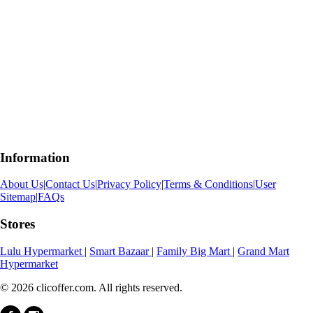
Information
About Us
|
Contact Us
|
Privacy Policy
|
Terms & Conditions
|
User
Sitemap
|
FAQs
Stores
Lulu Hypermarket
|
Smart Bazaar
|
Family Big Mart
|
Grand Mart
Hypermarket
© 2026 clicoffer.com. All rights reserved.