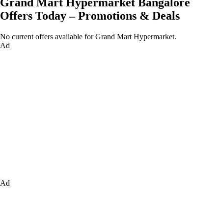
Grand Mart Hypermarket Bangalore
Offers Today – Promotions & Deals
No current offers available for Grand Mart Hypermarket.
Ad
Ad