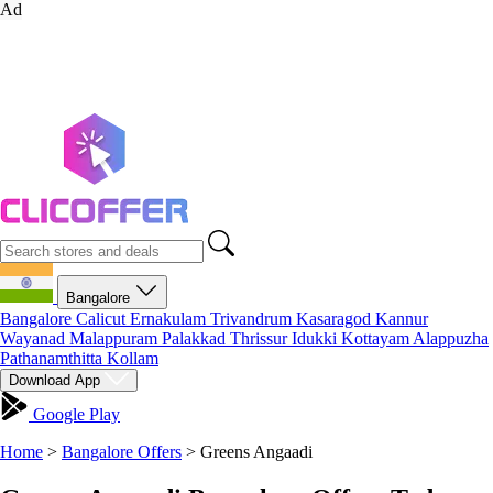
Ad
Bangalore
Bangalore
Calicut
Ernakulam
Trivandrum
Kasaragod
Kannur
Wayanad
Malappuram
Palakkad
Thrissur
Idukki
Kottayam
Alappuzha
Pathanamthitta
Kollam
Download App
Google Play
Home
>
Bangalore Offers
>
Greens Angaadi