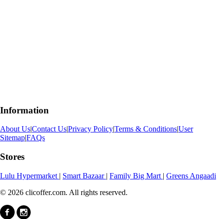
Information
About Us
|
Contact Us
|
Privacy Policy
|
Terms & Conditions
|
User
Sitemap
|
FAQs
Stores
Lulu Hypermarket
|
Smart Bazaar
|
Family Big Mart
|
Greens Angaadi
© 2026 clicoffer.com. All rights reserved.