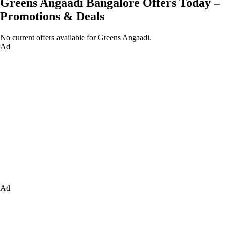
Greens Angaadi Bangalore Offers Today –
Promotions & Deals
No current offers available for Greens Angaadi.
Ad
Ad