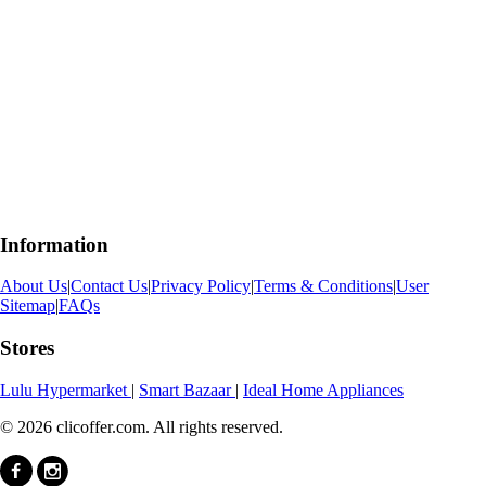
Information
About Us
|
Contact Us
|
Privacy Policy
|
Terms & Conditions
|
User
Sitemap
|
FAQs
Stores
Lulu Hypermarket
|
Smart Bazaar
|
Ideal Home Appliances
© 2026 clicoffer.com. All rights reserved.