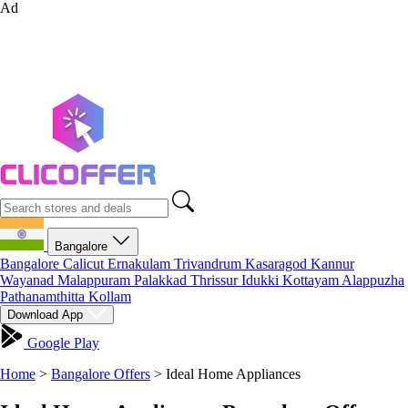
Ad
Bangalore
Bangalore
Calicut
Ernakulam
Trivandrum
Kasaragod
Kannur
Wayanad
Malappuram
Palakkad
Thrissur
Idukki
Kottayam
Alappuzha
Pathanamthitta
Kollam
Download App
Google Play
Home
>
Bangalore Offers
>
Ideal Home Appliances