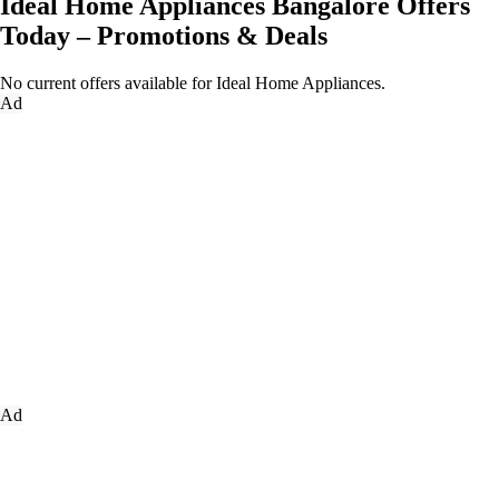
Ideal Home Appliances Bangalore Offers
Today – Promotions & Deals
No current offers available for Ideal Home Appliances.
Ad
Ad