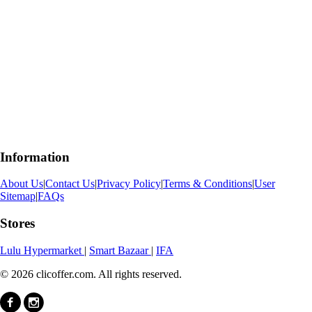
Information
About Us
|
Contact Us
|
Privacy Policy
|
Terms & Conditions
|
User
Sitemap
|
FAQs
Stores
Lulu Hypermarket
|
Smart Bazaar
|
IFA
© 2026 clicoffer.com. All rights reserved.