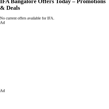
IFA Bangalore Offers Today – Promotions
& Deals
No current offers available for IFA.
Ad
Ad