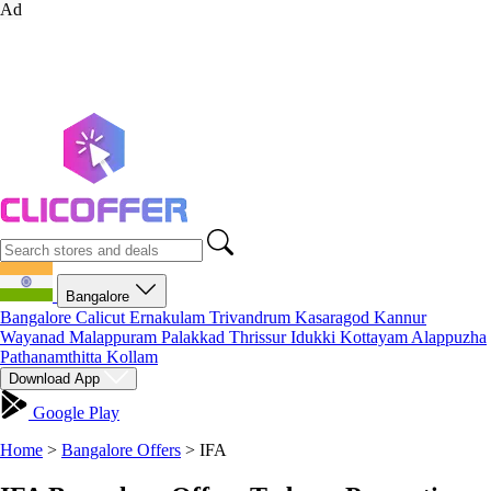
Ad
Bangalore
Bangalore
Calicut
Ernakulam
Trivandrum
Kasaragod
Kannur
Wayanad
Malappuram
Palakkad
Thrissur
Idukki
Kottayam
Alappuzha
Pathanamthitta
Kollam
Download App
Google Play
Home
>
Bangalore Offers
>
IFA