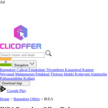
Ad
Bangalore
Bangalore
Calicut
Ernakulam
Trivandrum
Kasaragod
Kannur
Wayanad
Malappuram
Palakkad
Thrissur
Idukki
Kottayam
Alappuzha
Pathanamthitta
Kollam
Download App
Google Play
Home
>
Bangalore Offers
>
IKEA