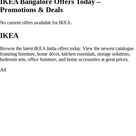
IKEA Bangalore Offers Today –
Promotions & Deals
No current offers available for IKEA.
IKEA
Browse the latest IKEA India offers today. View the newest catalogue
featuring furniture, home décor, kitchen essentials, storage solutions,
bedroom sets, office furniture, and home accessories at great prices.
Ad