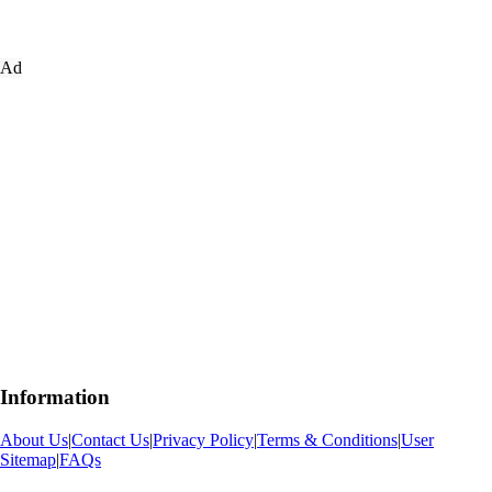
Ad
Information
About Us
|
Contact Us
|
Privacy Policy
|
Terms & Conditions
|
User
Sitemap
|
FAQs