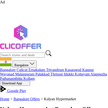
Ad
Bangalore
Bangalore
Calicut
Ernakulam
Trivandrum
Kasaragod
Kannur
Wayanad
Malappuram
Palakkad
Thrissur
Idukki
Kottayam
Alappuzha
Pathanamthitta
Kollam
Download App
Google Play
Home
>
Bangalore Offers
>
Kalyan Hypermarket