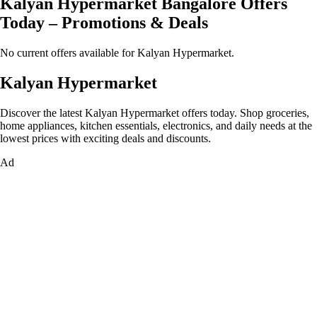
Kalyan Hypermarket Bangalore Offers
Today – Promotions & Deals
No current offers available for Kalyan Hypermarket.
Kalyan Hypermarket
Discover the latest Kalyan Hypermarket offers today. Shop groceries,
home appliances, kitchen essentials, electronics, and daily needs at the
lowest prices with exciting deals and discounts.
Ad