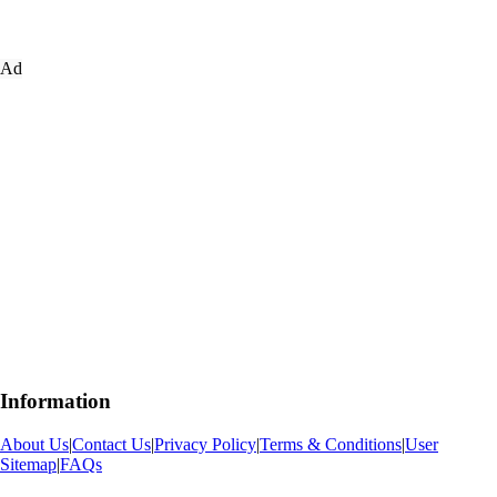
Ad
Information
About Us
|
Contact Us
|
Privacy Policy
|
Terms & Conditions
|
User
Sitemap
|
FAQs