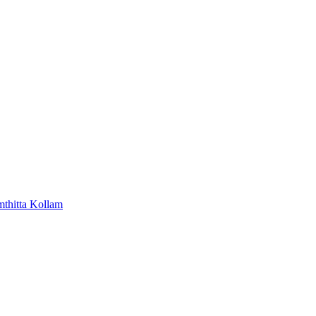
mthitta
Kollam