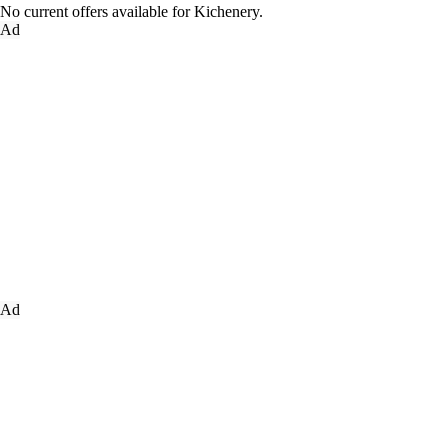
No current offers available for Kichenery.
Ad
Ad