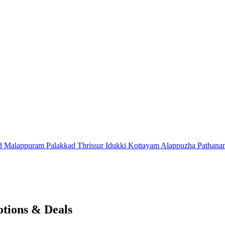
d
Malappuram
Palakkad
Thrissur
Idukki
Kottayam
Alappuzha
Pathana
tions & Deals