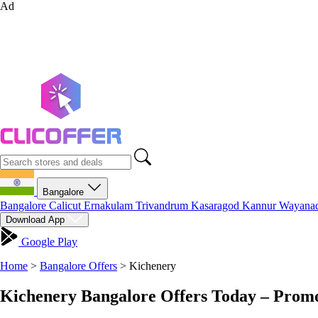
Ad
Bangalore
Bangalore
Calicut
Ernakulam
Trivandrum
Kasaragod
Kannur
Wayana
Download App
Google Play
Home
>
Bangalore Offers
>
Kichenery
Kichenery Bangalore Offers Today – Promo