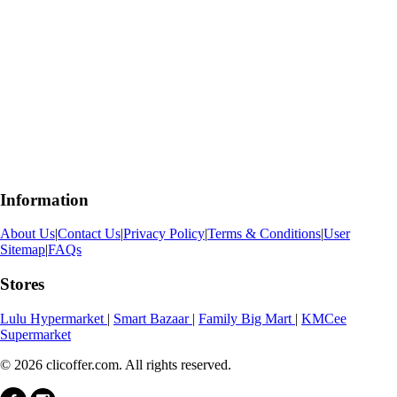
Information
About Us
|
Contact Us
|
Privacy Policy
|
Terms & Conditions
|
User
Sitemap
|
FAQs
Stores
Lulu Hypermarket
|
Smart Bazaar
|
Family Big Mart
|
KMCee
Supermarket
© 2026 clicoffer.com. All rights reserved.