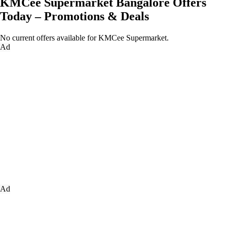
KMCee Supermarket Bangalore Offers
Today – Promotions & Deals
No current offers available for KMCee Supermarket.
Ad
Ad