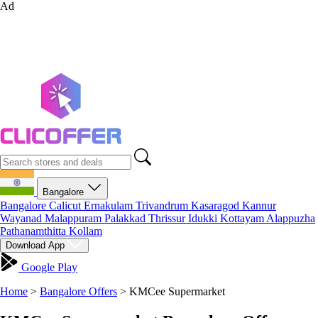
Ad
Bangalore
Bangalore
Calicut
Ernakulam
Trivandrum
Kasaragod
Kannur
Wayanad
Malappuram
Palakkad
Thrissur
Idukki
Kottayam
Alappuzha
Pathanamthitta
Kollam
Download App
Google Play
Home
>
Bangalore Offers
>
KMCee Supermarket