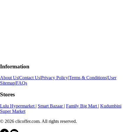
Information
About Us
|
Contact Us
|
Privacy Policy
|
Terms & Conditions
|
User
Sitemap
|
FAQs
Stores
Lulu Hypermarket
|
Smart Bazaar
|
Family Big Mart
|
Kudumbini
Super Market
© 2026 clicoffer.com. All rights reserved.