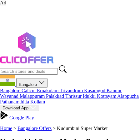
Ad
Bangalore
Bangalore
Calicut
Ernakulam
Trivandrum
Kasaragod
Kannur
Wayanad
Malappuram
Palakkad
Thrissur
Idukki
Kottayam
Alappuzha
Pathanamthitta
Kollam
Download App
Google Play
Home
>
Bangalore Offers
>
Kudumbini Super Market