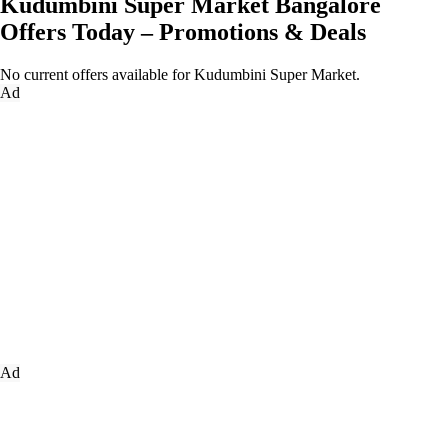
Kudumbini Super Market Bangalore
Offers Today – Promotions & Deals
No current offers available for Kudumbini Super Market.
Ad
Ad