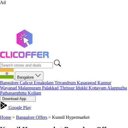
Ad
Bangalore
Bangalore
Calicut
Ernakulam
Trivandrum
Kasaragod
Kannur
Wayanad
Malappuram
Palakkad
Thrissur
Idukki
Kottayam
Alappuzha
Pathanamthitta
Kollam
Download App
Google Play
Home
>
Bangalore Offers
>
Kunnil Hypermarket