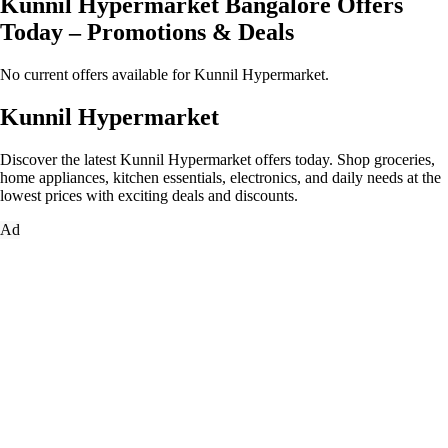
Kunnil Hypermarket Bangalore Offers
Today – Promotions & Deals
No current offers available for Kunnil Hypermarket.
Kunnil Hypermarket
Discover the latest Kunnil Hypermarket offers today. Shop groceries,
home appliances, kitchen essentials, electronics, and daily needs at the
lowest prices with exciting deals and discounts.
Ad