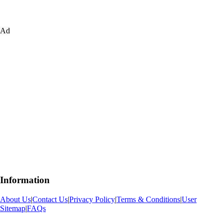
Ad
Information
About Us
|
Contact Us
|
Privacy Policy
|
Terms & Conditions
|
User
Sitemap
|
FAQs