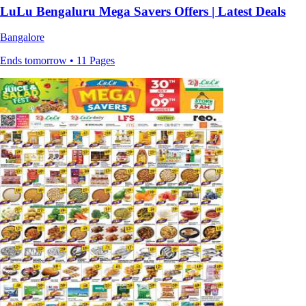
LuLu Bengaluru Mega Savers Offers | Latest Deals
Bangalore
Ends tomorrow • 11 Pages