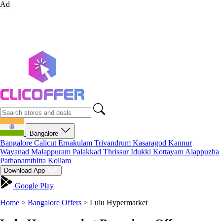
Ad
Bangalore
Bangalore
Calicut
Ernakulam
Trivandrum
Kasaragod
Kannur
Wayanad
Malappuram
Palakkad
Thrissur
Idukki
Kottayam
Alappuzha
Pathanamthitta
Kollam
Download App
Google Play
Home
>
Bangalore Offers
>
Lulu Hypermarket