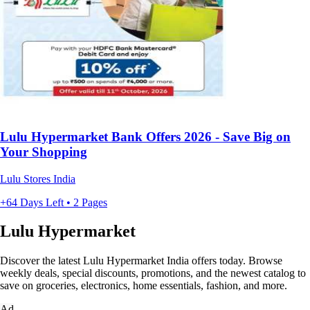
Lulu Hypermarket Bank Offers 2026 - Save Big on
Your Shopping
Lulu Stores India
+64 Days Left • 2 Pages
Lulu Hypermarket
Discover the latest Lulu Hypermarket India offers today. Browse
weekly deals, special discounts, promotions, and the newest catalog to
save on groceries, electronics, home essentials, fashion, and more.
Ad