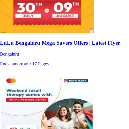
LuLu Bengaluru Mega Savers Offers | Latest Flyer
Bengaluru
Ends tomorrow • 17 Pages