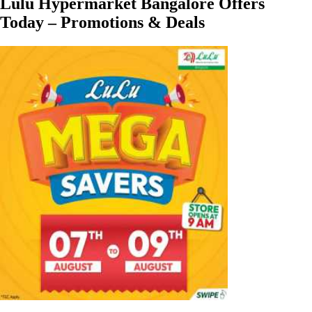
Lulu Hypermarket Bangalore Offers
Today – Promotions & Deals