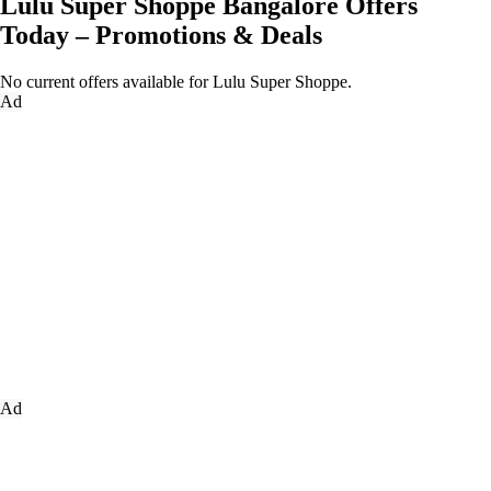
Lulu Super Shoppe Bangalore Offers
Today – Promotions & Deals
No current offers available for Lulu Super Shoppe.
Ad
Ad