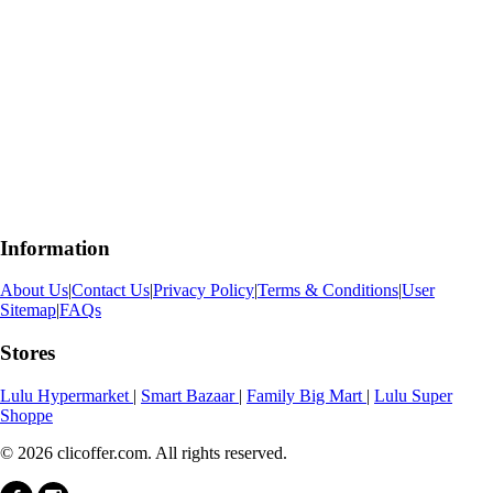
Information
About Us
|
Contact Us
|
Privacy Policy
|
Terms & Conditions
|
User
Sitemap
|
FAQs
Stores
Lulu Hypermarket
|
Smart Bazaar
|
Family Big Mart
|
Lulu Super
Shoppe
© 2026 clicoffer.com. All rights reserved.