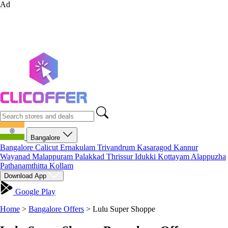
Ad
Bangalore
Bangalore
Calicut
Ernakulam
Trivandrum
Kasaragod
Kannur
Wayanad
Malappuram
Palakkad
Thrissur
Idukki
Kottayam
Alappuzha
Pathanamthitta
Kollam
Download App
Google Play
Home
>
Bangalore Offers
>
Lulu Super Shoppe