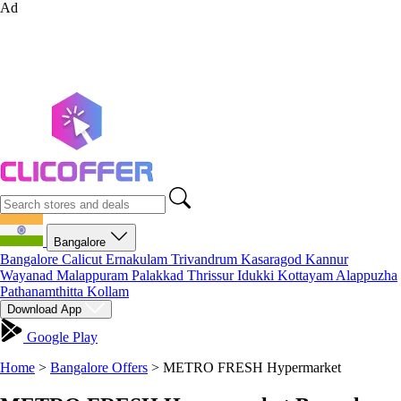
Ad
Bangalore
Bangalore
Calicut
Ernakulam
Trivandrum
Kasaragod
Kannur
Wayanad
Malappuram
Palakkad
Thrissur
Idukki
Kottayam
Alappuzha
Pathanamthitta
Kollam
Download App
Google Play
Home
>
Bangalore Offers
>
METRO FRESH Hypermarket