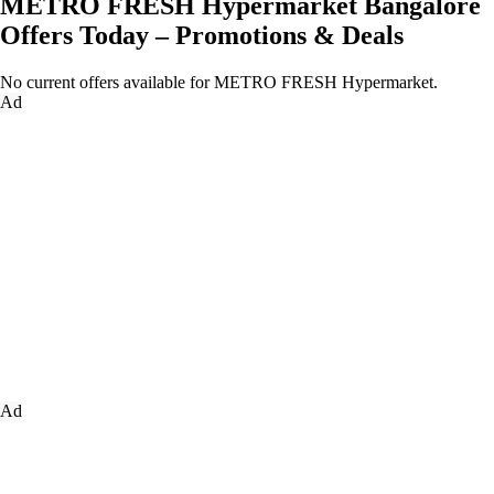
METRO FRESH Hypermarket Bangalore
Offers Today – Promotions & Deals
No current offers available for METRO FRESH Hypermarket.
Ad
Ad