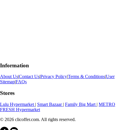
Information
About Us
|
Contact Us
|
Privacy Policy
|
Terms & Conditions
|
User
Sitemap
|
FAQs
Stores
Lulu Hypermarket
|
Smart Bazaar
|
Family Big Mart
|
METRO
FRESH Hypermarket
© 2026 clicoffer.com. All rights reserved.