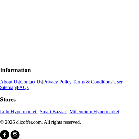
Information
About Us
|
Contact Us
|
Privacy Policy
|
Terms & Conditions
|
User
Sitemap
|
FAQs
Stores
Lulu Hypermarket
|
Smart Bazaar
|
Millennium Hypermarket
© 2026 clicoffer.com. All rights reserved.