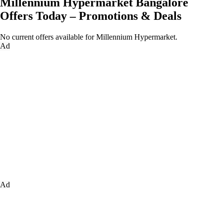
Millennium Hypermarket Bangalore
Offers Today – Promotions & Deals
No current offers available for Millennium Hypermarket.
Ad
Ad