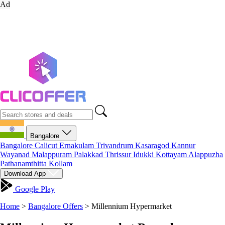
Ad
Bangalore
Bangalore
Calicut
Ernakulam
Trivandrum
Kasaragod
Kannur
Wayanad
Malappuram
Palakkad
Thrissur
Idukki
Kottayam
Alappuzha
Pathanamthitta
Kollam
Download App
Google Play
Home
>
Bangalore Offers
>
Millennium Hypermarket