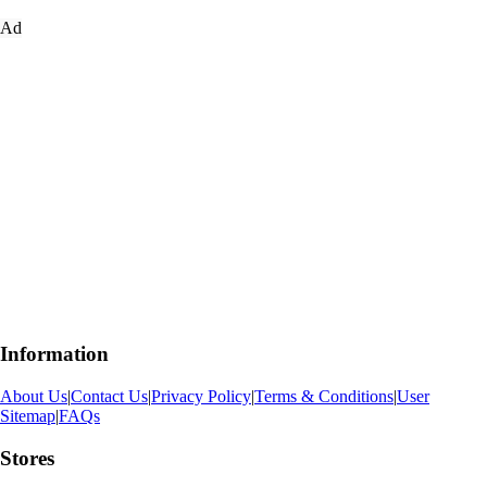
Ad
Information
About Us
|
Contact Us
|
Privacy Policy
|
Terms & Conditions
|
User
Sitemap
|
FAQs
Stores