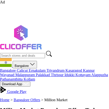
Ad
Bangalore
Bangalore
Calicut
Ernakulam
Trivandrum
Kasaragod
Kannur
Wayanad
Malappuram
Palakkad
Thrissur
Idukki
Kottayam
Alappuzha
Pathanamthitta
Kollam
Download App
Google Play
Home
>
Bangalore Offers
>
Million Market