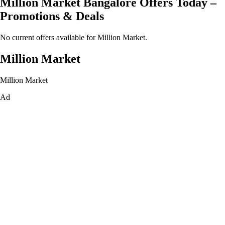
Million Market Bangalore Offers Today –
Promotions & Deals
No current offers available for Million Market.
Million Market
Million Market
Ad