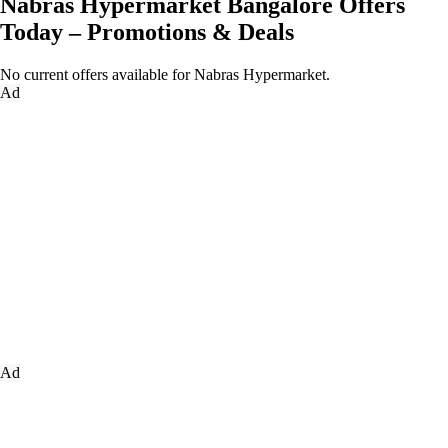
Nabras Hypermarket Bangalore Offers
Today – Promotions & Deals
No current offers available for Nabras Hypermarket.
Ad
Ad