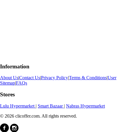
Information
About Us
|
Contact Us
|
Privacy Policy
|
Terms & Conditions
|
User
Sitemap
|
FAQs
Stores
Lulu Hypermarket
|
Smart Bazaar
|
Nabras Hypermarket
© 2026 clicoffer.com. All rights reserved.