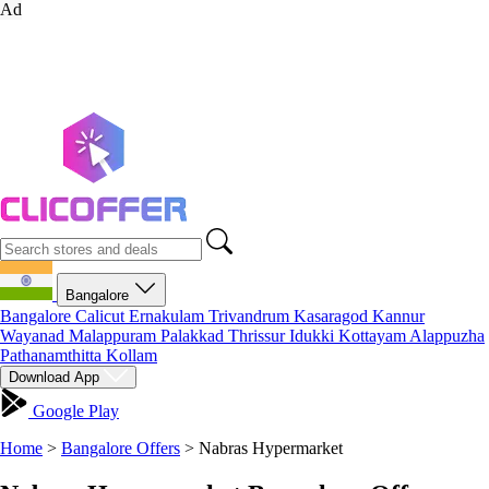
Ad
Bangalore
Bangalore
Calicut
Ernakulam
Trivandrum
Kasaragod
Kannur
Wayanad
Malappuram
Palakkad
Thrissur
Idukki
Kottayam
Alappuzha
Pathanamthitta
Kollam
Download App
Google Play
Home
>
Bangalore Offers
>
Nabras Hypermarket